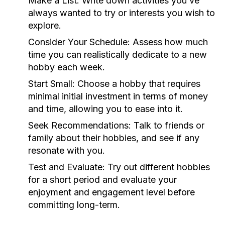
Make a List:
Write down activities you’ve
always wanted to try or interests you wish to
explore.
Consider Your Schedule:
Assess how much
time you can realistically dedicate to a new
hobby each week.
Start Small:
Choose a hobby that requires
minimal initial investment in terms of money
and time, allowing you to ease into it.
Seek Recommendations:
Talk to friends or
family about their hobbies, and see if any
resonate with you.
Test and Evaluate:
Try out different hobbies
for a short period and evaluate your
enjoyment and engagement level before
committing long-term.