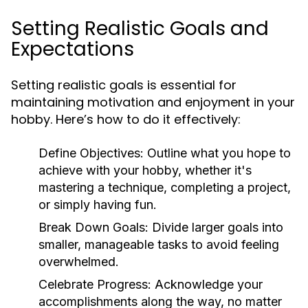
Setting Realistic Goals and
Expectations
Setting realistic goals is essential for
maintaining motivation and enjoyment in your
hobby. Here’s how to do it effectively:
Define Objectives:
Outline what you hope to
achieve with your hobby, whether it's
mastering a technique, completing a project,
or simply having fun.
Break Down Goals:
Divide larger goals into
smaller, manageable tasks to avoid feeling
overwhelmed.
Celebrate Progress:
Acknowledge your
accomplishments along the way, no matter