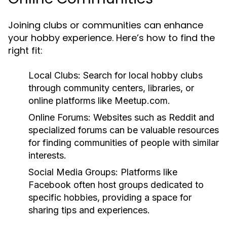
Joining clubs or communities can enhance
your hobby experience. Here’s how to find the
right fit:
Local Clubs:
Search for local hobby clubs
through community centers, libraries, or
online platforms like Meetup.com.
Online Forums:
Websites such as Reddit and
specialized forums can be valuable resources
for finding communities of people with similar
interests.
Social Media Groups:
Platforms like
Facebook often host groups dedicated to
specific hobbies, providing a space for
sharing tips and experiences.