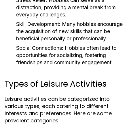
Stress Relief:
Hobbies can serve as a
distraction, providing a mental break from
everyday challenges.
Skill Development:
Many hobbies encourage
the acquisition of new skills that can be
beneficial personally or professionally.
Social Connections:
Hobbies often lead to
opportunities for socializing, fostering
friendships and community engagement.
Types of Leisure Activities
Leisure activities can be categorized into
various types, each catering to different
interests and preferences. Here are some
prevalent categories: