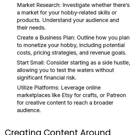
Market Research:
Investigate whether there’s
a market for your hobby-related skills or
products. Understand your audience and
their needs.
Create a Business Plan:
Outline how you plan
to monetize your hobby, including potential
costs, pricing strategies, and revenue goals.
Start Small:
Consider starting as a side hustle,
allowing you to test the waters without
significant financial risk.
Utilize Platforms:
Leverage online
marketplaces like Etsy for crafts, or Patreon
for creative content to reach a broader
audience.
Creating Content Around