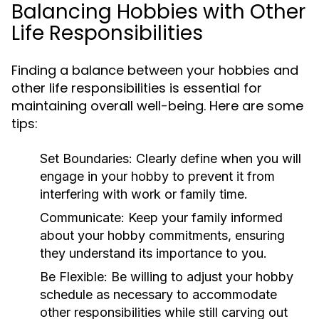
Balancing Hobbies with Other
Life Responsibilities
Finding a balance between your hobbies and
other life responsibilities is essential for
maintaining overall well-being. Here are some
tips:
Set Boundaries:
Clearly define when you will
engage in your hobby to prevent it from
interfering with work or family time.
Communicate:
Keep your family informed
about your hobby commitments, ensuring
they understand its importance to you.
Be Flexible:
Be willing to adjust your hobby
schedule as necessary to accommodate
other responsibilities while still carving out