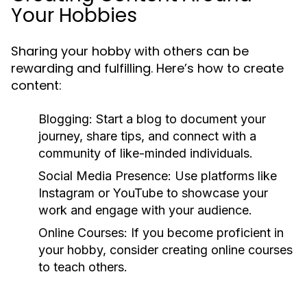
Your Hobbies
Sharing your hobby with others can be
rewarding and fulfilling. Here’s how to create
content:
Blogging:
Start a blog to document your
journey, share tips, and connect with a
community of like-minded individuals.
Social Media Presence:
Use platforms like
Instagram or YouTube to showcase your
work and engage with your audience.
Online Courses:
If you become proficient in
your hobby, consider creating online courses
to teach others.