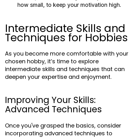
how small, to keep your motivation high.
Intermediate Skills and
Techniques for Hobbies
As you become more comfortable with your
chosen hobby, it’s time to explore
intermediate skills and techniques that can
deepen your expertise and enjoyment.
Improving Your Skills:
Advanced Techniques
Once you've grasped the basics, consider
incorporating advanced techniques to