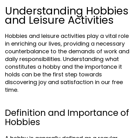
Understanding Hobbies
and Leisure Activities
Hobbies and leisure activities play a vital role
in enriching our lives, providing a necessary
counterbalance to the demands of work and
daily responsibilities. Understanding what
constitutes a hobby and the importance it
holds can be the first step towards
discovering joy and satisfaction in our free
time.
Definition and Importance of
Hobbies