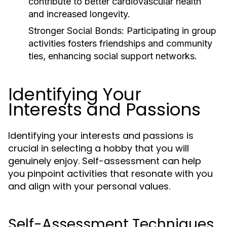
contribute to better cardiovascular health
and increased longevity.
Stronger Social Bonds:
Participating in group
activities fosters friendships and community
ties, enhancing social support networks.
Identifying Your
Interests and Passions
Identifying your interests and passions is
crucial in selecting a hobby that you will
genuinely enjoy. Self-assessment can help
you pinpoint activities that resonate with you
and align with your personal values.
Self-Assessment Techniques