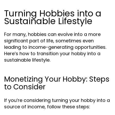
Turning Hobbies into a
Sustainable Lifestyle
For many, hobbies can evolve into a more
significant part of life, sometimes even
leading to income-generating opportunities.
Here’s how to transition your hobby into a
sustainable lifestyle.
Monetizing Your Hobby: Steps
to Consider
If you’re considering turning your hobby into a
source of income, follow these steps: