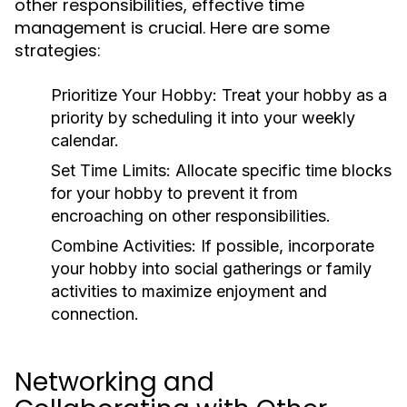
other responsibilities, effective time
management is crucial. Here are some
strategies:
Prioritize Your Hobby:
Treat your hobby as a
priority by scheduling it into your weekly
calendar.
Set Time Limits:
Allocate specific time blocks
for your hobby to prevent it from
encroaching on other responsibilities.
Combine Activities:
If possible, incorporate
your hobby into social gatherings or family
activities to maximize enjoyment and
connection.
Networking and