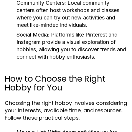
Community Centers:
Local community
centers often host workshops and classes
where you can try out new activities and
meet like-minded individuals.
Social Media:
Platforms like Pinterest and
Instagram provide a visual exploration of
hobbies, allowing you to discover trends and
connect with hobby enthusiasts.
How to Choose the Right
Hobby for You
Choosing the right hobby involves considering
your interests, available time, and resources.
Follow these practical steps: