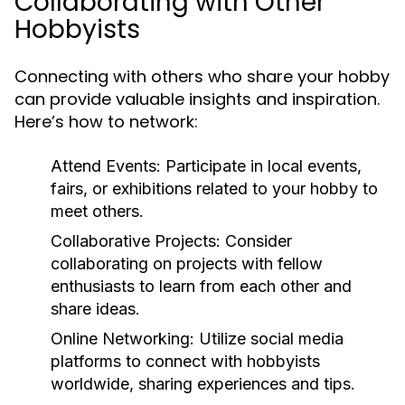
Collaborating with Other
Hobbyists
Connecting with others who share your hobby
can provide valuable insights and inspiration.
Here’s how to network:
Attend Events:
Participate in local events,
fairs, or exhibitions related to your hobby to
meet others.
Collaborative Projects:
Consider
collaborating on projects with fellow
enthusiasts to learn from each other and
share ideas.
Online Networking:
Utilize social media
platforms to connect with hobbyists
worldwide, sharing experiences and tips.