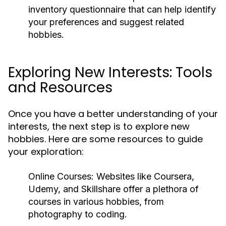
inventory questionnaire that can help identify
your preferences and suggest related
hobbies.
Exploring New Interests: Tools
and Resources
Once you have a better understanding of your
interests, the next step is to explore new
hobbies. Here are some resources to guide
your exploration:
Online Courses:
Websites like Coursera,
Udemy, and Skillshare offer a plethora of
courses in various hobbies, from
photography to coding.