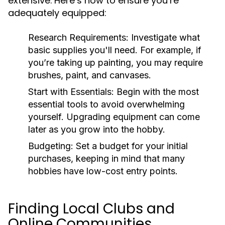
extensive. Here’s how to ensure you’re
adequately equipped:
Research Requirements:
Investigate what
basic supplies you'll need. For example, if
you’re taking up painting, you may require
brushes, paint, and canvases.
Start with Essentials:
Begin with the most
essential tools to avoid overwhelming
yourself. Upgrading equipment can come
later as you grow into the hobby.
Budgeting:
Set a budget for your initial
purchases, keeping in mind that many
hobbies have low-cost entry points.
Finding Local Clubs and
Online Communities