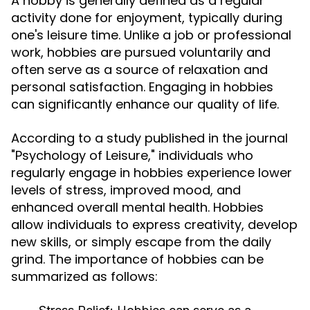
A hobby is generally defined as a regular
activity done for enjoyment, typically during
one's leisure time. Unlike a job or professional
work, hobbies are pursued voluntarily and
often serve as a source of relaxation and
personal satisfaction. Engaging in hobbies
can significantly enhance our quality of life.
According to a study published in the journal
"Psychology of Leisure," individuals who
regularly engage in hobbies experience lower
levels of stress, improved mood, and
enhanced overall mental health. Hobbies
allow individuals to express creativity, develop
new skills, or simply escape from the daily
grind. The importance of hobbies can be
summarized as follows: