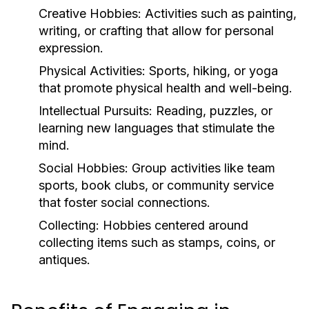
Creative Hobbies:
Activities such as painting,
writing, or crafting that allow for personal
expression.
Physical Activities:
Sports, hiking, or yoga
that promote physical health and well-being.
Intellectual Pursuits:
Reading, puzzles, or
learning new languages that stimulate the
mind.
Social Hobbies:
Group activities like team
sports, book clubs, or community service
that foster social connections.
Collecting:
Hobbies centered around
collecting items such as stamps, coins, or
antiques.