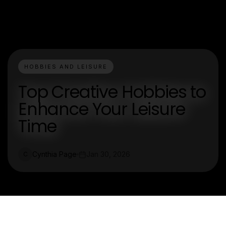
HOBBIES AND LEISURE
Top Creative Hobbies to
Enhance Your Leisure
Time
Cynthia Page
Jan 30, 2026
C