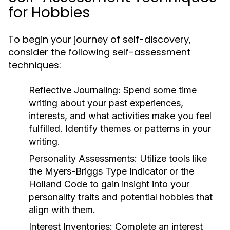
for Hobbies
To begin your journey of self-discovery,
consider the following self-assessment
techniques:
Reflective Journaling:
Spend some time
writing about your past experiences,
interests, and what activities make you feel
fulfilled. Identify themes or patterns in your
writing.
Personality Assessments:
Utilize tools like
the Myers-Briggs Type Indicator or the
Holland Code to gain insight into your
personality traits and potential hobbies that
align with them.
Interest Inventories:
Complete an interest