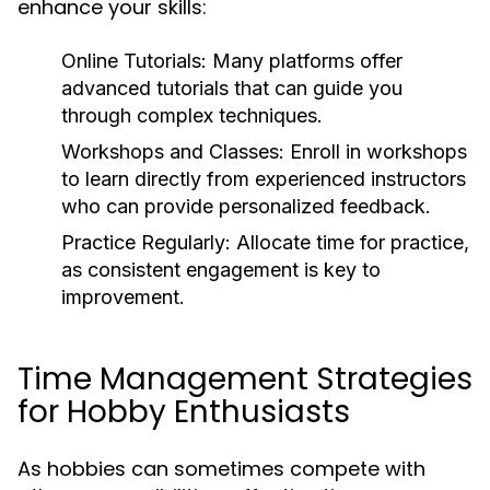
enhance your skills:
Online Tutorials:
Many platforms offer
advanced tutorials that can guide you
through complex techniques.
Workshops and Classes:
Enroll in workshops
to learn directly from experienced instructors
who can provide personalized feedback.
Practice Regularly:
Allocate time for practice,
as consistent engagement is key to
improvement.
Time Management Strategies
for Hobby Enthusiasts
As hobbies can sometimes compete with