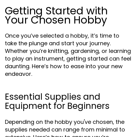
Getting Started with
Your Chosen Hobby
Once you’ve selected a hobby, it’s time to
take the plunge and start your journey.
Whether you’re knitting, gardening, or learning
to play an instrument, getting started can feel
daunting. Here’s how to ease into your new
endeavor.
Essential Supplies and
Equipment for Beginners
Depending on the hobby you've chosen, the
supplies needed can range from minimal to