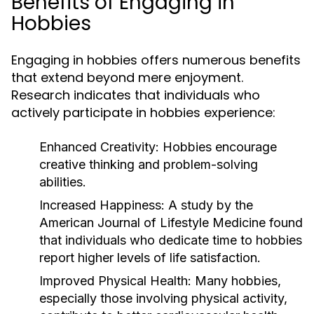
Benefits of Engaging in
Hobbies
Engaging in hobbies offers numerous benefits
that extend beyond mere enjoyment.
Research indicates that individuals who
actively participate in hobbies experience:
Enhanced Creativity:
Hobbies encourage
creative thinking and problem-solving
abilities.
Increased Happiness:
A study by the
American Journal of Lifestyle Medicine found
that individuals who dedicate time to hobbies
report higher levels of life satisfaction.
Improved Physical Health:
Many hobbies,
especially those involving physical activity,