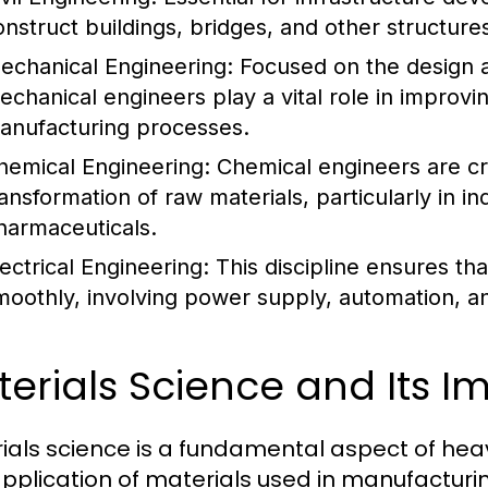
onstruct buildings, bridges, and other structures
echanical Engineering:
Focused on the design 
echanical engineers play a vital role in improvin
anufacturing processes.
hemical Engineering:
Chemical engineers are cru
ransformation of raw materials, particularly in 
harmaceuticals.
lectrical Engineering:
This discipline ensures t
moothly, involving power supply, automation, a
erials Science and Its 
ials science is a fundamental aspect of heavy
pplication of materials used in manufacturi