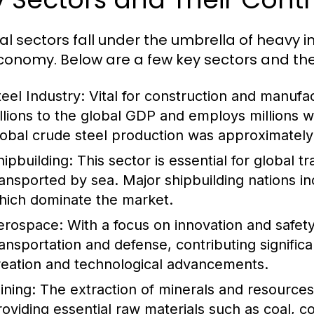
al sectors fall under the umbrella of heavy i
conomy. Below are a few key sectors and thei
teel Industry:
Vital for construction and manufac
illions to the global GDP and employs millions 
lobal crude steel production was approximately 1
hipbuilding:
This sector is essential for global 
ransported by sea. Major shipbuilding nations i
hich dominate the market.
erospace:
With a focus on innovation and safety,
ransportation and defense, contributing signific
reation and technological advancements.
ining:
The extraction of minerals and resources i
roviding essential raw materials such as coal, c