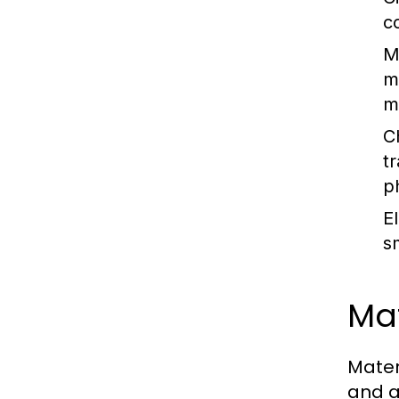
c
M
m
m
C
t
p
E
s
Mat
Mater
and a