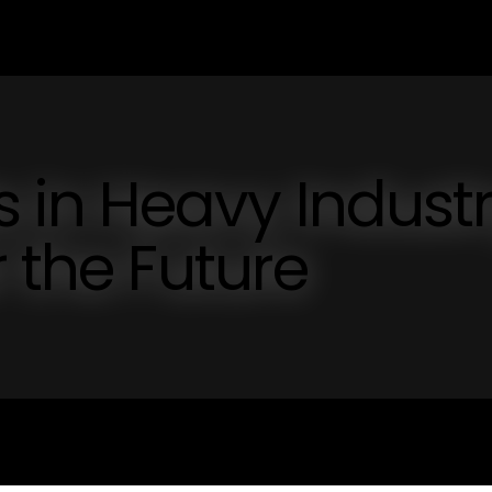
in Heavy Industr
 the Future