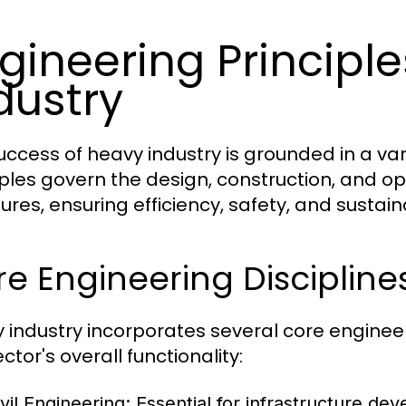
gineering Principl
dustry
uccess of heavy industry is grounded in a var
iples govern the design, construction, and op
ures, ensuring efficiency, safety, and sustaina
e Engineering Discipline
 industry incorporates several core engineeri
ctor's overall functionality:
vil Engineering:
Essential for infrastructure dev