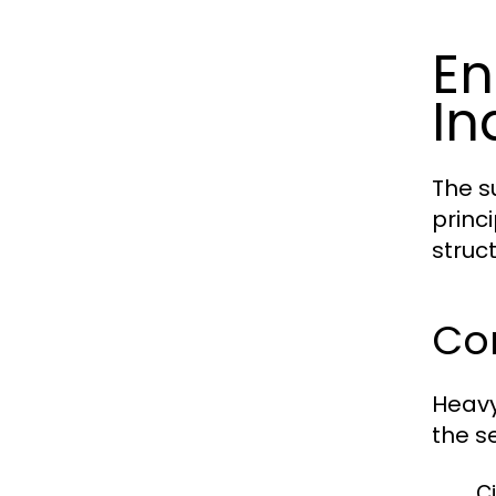
En
In
The s
princ
struct
Cor
Heavy
the se
Ci