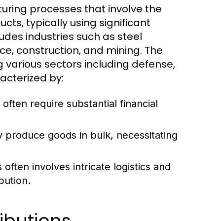
uring processes that involve the
cts, typically using significant
udes industries such as steel
e, construction, and mining. The
g various sectors including defense,
acterized by:
 often require substantial financial
y produce goods in bulk, necessitating
ften involves intricate logistics and
bution.
ibutions