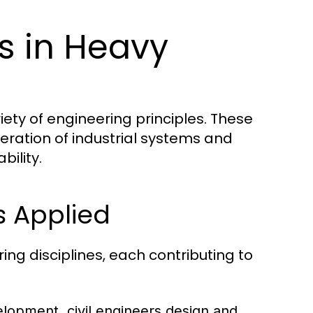
es in Heavy
iety of engineering principles. These
eration of industrial systems and
bility.
s Applied
ng disciplines, each contributing to
elopment, civil engineers design and