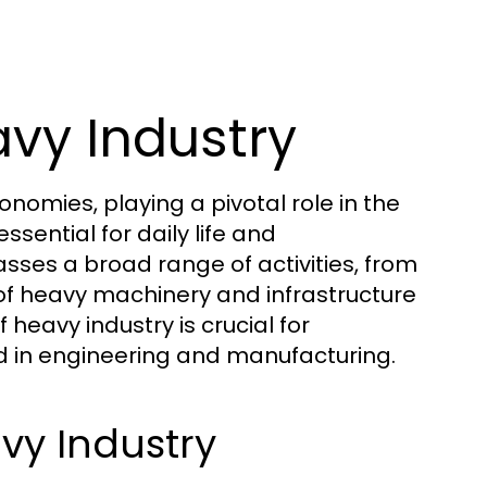
vy Industry
omies, playing a pivotal role in the
sential for daily life and
ses a broad range of activities, from
 of heavy machinery and infrastructure
eavy industry is crucial for
ed in engineering and manufacturing.
vy Industry