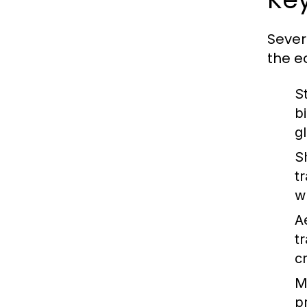
Sever
the e
S
b
g
S
t
w
A
t
c
M
p