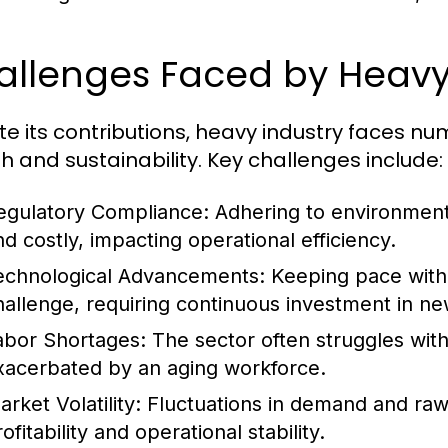
allenges Faced by Heavy
te its contributions, heavy industry faces n
h and sustainability. Key challenges include:
egulatory Compliance:
Adhering to environment
nd costly, impacting operational efficiency.
echnological Advancements:
Keeping pace with 
hallenge, requiring continuous investment in ne
abor Shortages:
The sector often struggles with 
xacerbated by an aging workforce.
rket Volatility:
Fluctuations in demand and raw m
ofitability and operational stability.