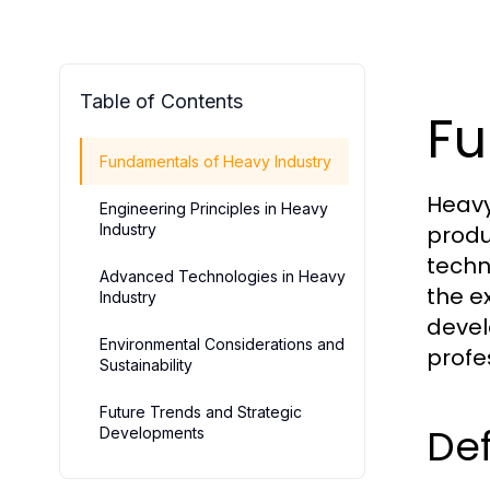
Table of Contents
Fu
Fundamentals of Heavy Industry
Heavy
Engineering Principles in Heavy
Industry
produ
techn
Advanced Technologies in Heavy
the e
Industry
devel
Environmental Considerations and
profe
Sustainability
Future Trends and Strategic
Def
Developments