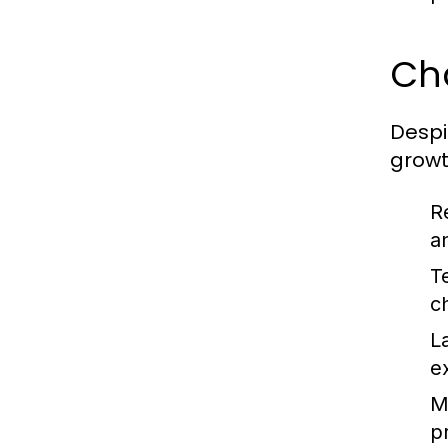
Ch
Despi
growt
R
a
T
c
L
e
Ma
pr