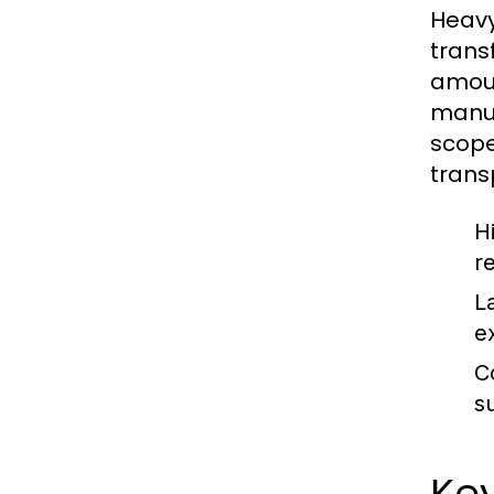
Heavy
trans
amoun
manuf
scope
trans
H
r
L
e
C
s
Key