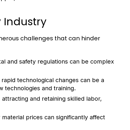
 Industry
umerous challenges that can hinder
al and safety regulations can be complex
rapid technological changes can be a
w technologies and training.
attracting and retaining skilled labor,
aterial prices can significantly affect