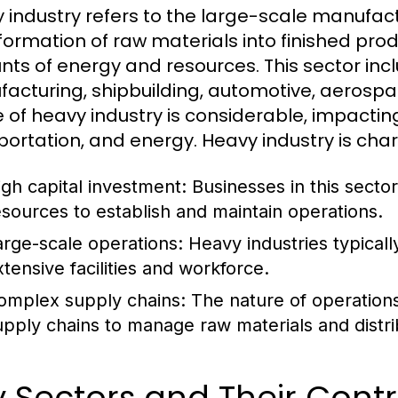
 industry refers to the large-scale manufact
formation of raw materials into finished produ
ts of energy and resources. This sector incl
acturing, shipbuilding, automotive, aerospac
 of heavy industry is considerable, impactin
portation, and energy. Heavy industry is char
igh capital investment: Businesses in this sector
esources to establish and maintain operations.
arge-scale operations: Heavy industries typicall
xtensive facilities and workforce.
omplex supply chains: The nature of operations o
upply chains to manage raw materials and distri
 Sectors and Their Contr