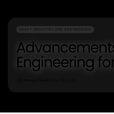
HEAVY INDUSTRY AND ENGINEERING
Advancements 
Engineering for
Antonio Powell
Jan 30, 2026
A