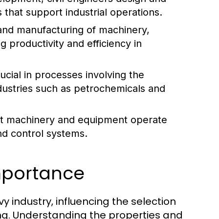
 that support industrial operations.
and manufacturing of machinery,
g productivity and efficiency in
cial in processes involving the
industries such as petrochemicals and
hat machinery and equipment operate
nd control systems.
Importance
 industry, influencing the selection
ng. Understanding the properties and