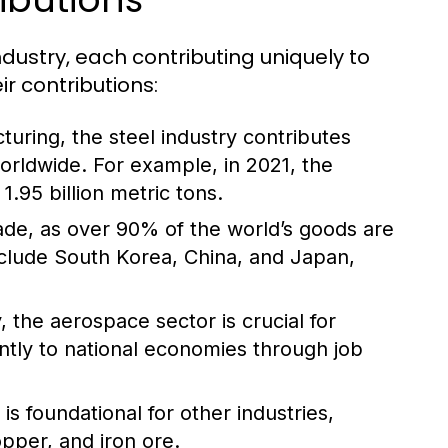
ndustry, each contributing uniquely to
r contributions:
turing, the steel industry contributes
worldwide. For example, in 2021, the
.95 billion metric tons.
trade, as over 90% of the world’s goods are
nclude South Korea, China, and Japan,
 the aerospace sector is crucial for
antly to national economies through job
s foundational for other industries,
opper, and iron ore.