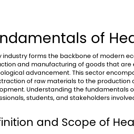
ndamentals of Hea
 industry forms the backbone of modern econ
ction and manufacturing of goods that are es
ological advancement. This sector encompas
xtraction of raw materials to the production
opment. Understanding the fundamentals of h
ssionals, students, and stakeholders involv
inition and Scope of Hea