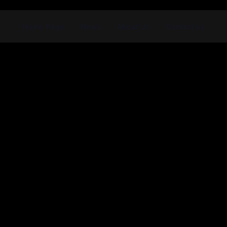
Home Page
News
About Us
Contact us