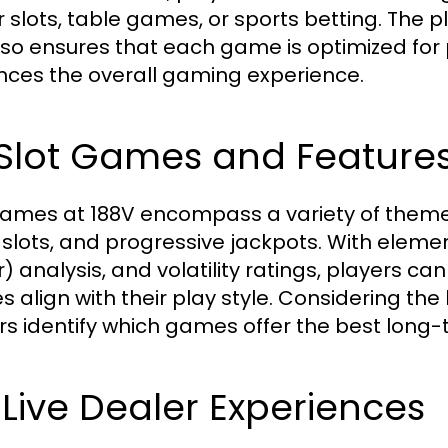
r slots, table games, or sports betting. The 
lso ensures that each game is optimized f
ces the overall gaming experience.
 Slot Games and Feature
games at 188V encompass a variety of themes 
 slots, and progressive jackpots. With elemen
r) analysis, and volatility ratings, players 
 align with their play style. Considering the
rs identify which games offer the best long-
 Live Dealer Experiences