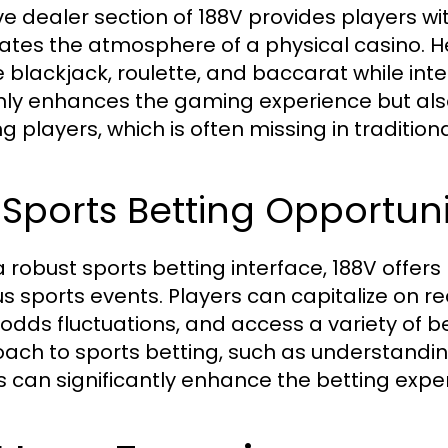
ive dealer section of 188V provides players 
cates the atmosphere of a physical casino. 
ve blackjack, roulette, and baccarat while inte
nly enhances the gaming experience but als
 players, which is often missing in tradition
 Sports Betting Opportuni
a robust sports betting interface, 188V offe
us sports events. Players can capitalize on 
 odds fluctuations, and access a variety of be
ach to sports betting, such as understanding
s can significantly enhance the betting expe