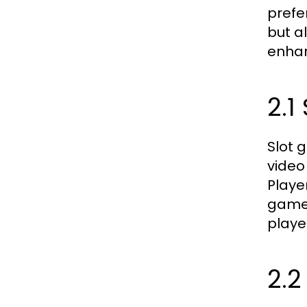
prefe
but a
enhan
2.1
Slot 
video
Playe
games
playe
2.2