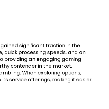
gained significant traction in the
ce, quick processing speeds, and an
 to providing an engaging gaming
orthy contender in the market,
 gambling. When exploring options,
its service offerings, making it easier