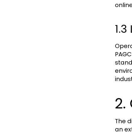
onlin
1.3
Opera
PAGCO
stand
envir
indus
2.
The d
an ex