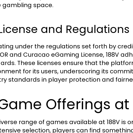
e gambling space.
 License and Regulations
ting under the regulations set forth by credi
R and Curacao eGaming License, 188V adhere
ards. These licenses ensure that the platfo
onment for its users, underscoring its commi
try standards in player protection and fairne
 Game Offerings at
iverse range of games available at 188V is on
tensive selection, players can find something