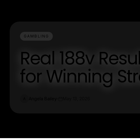
GAMBLING
Real 188v Resu
for Winning St
Angela Bailey
May 13, 2026
A