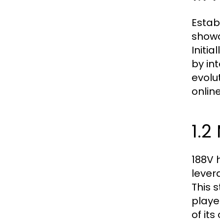
Estab
showc
Initi
by in
evolu
onlin
1.2
188V 
lever
This 
playe
of it