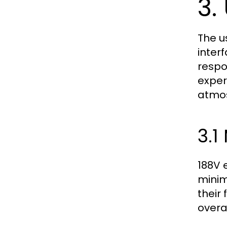
3.
The us
inter
respo
exper
atmo
3.1
188V 
minim
their
overa