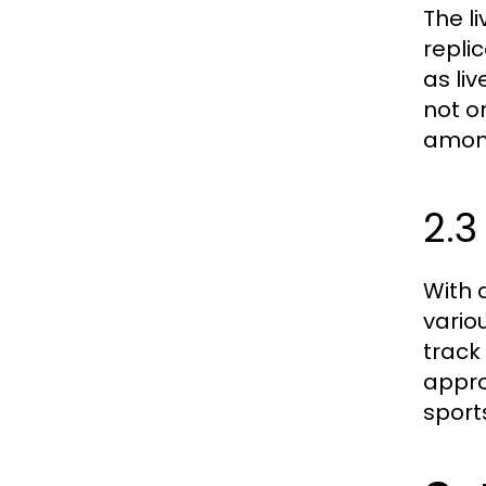
The l
repli
as li
not o
among
2.3
With 
vario
track
appro
sport