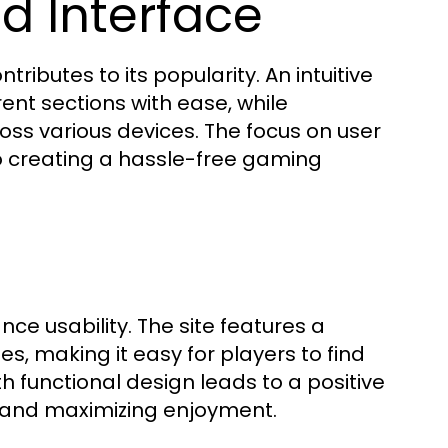
d Interface
tributes to its popularity. An intuitive
rent sections with ease, while
s various devices. The focus on user
o creating a hassle-free gaming
e usability. The site features a
s, making it easy for players to find
h functional design leads to a positive
n and maximizing enjoyment.