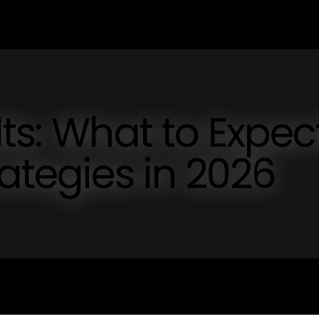
lts: What to Expec
rategies in 2026