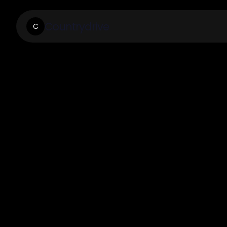
Countrydrive
C