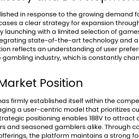
lished in response to the growing demand f
ases a clear strategy for expansion througho
ally launching with a limited selection of gam
tegrating state-of-the-art technology and a
tion reflects an understanding of user prefer
e gambling industry, which is constantly cha
 Market Position
has firmly established itself within the compe
aging a user-centric model that prioritizes
strategic positioning enables 188V to attract
rs and seasoned gamblers alike. Through 
s offerings, the platform maintains a strong 