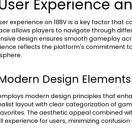
 User Experience an
er experience on 188V is a key factor that con
face allows players to navigate through diffe
nsive design ensures smooth gameplay acros
ience reflects the platform's commitment t
sphere.
 Modern Design Elements
employs modern design principles that enhanc
alist layout with clear categorization of game
 favorites. The aesthetic appeal combined wit
ll experience for users, minimizing confusio