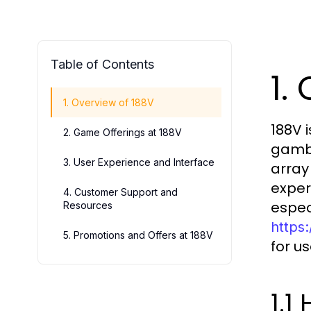
Table of Contents
1.
1. Overview of 188V
188V 
2. Game Offerings at 188V
gambl
3. User Experience and Interface
array
exper
4. Customer Support and
espec
Resources
https:
5. Promotions and Offers at 188V
for u
1.1