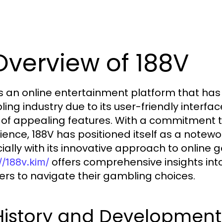
 Overview of 188V
is an online entertainment platform that has 
ing industry due to its user-friendly interfa
 of appealing features. With a commitment
ience, 188V has positioned itself as a notew
ially with its innovative approach to online
offers comprehensive insights into 
//188v.kim/
sers to navigate their gambling choices.
 History and Development