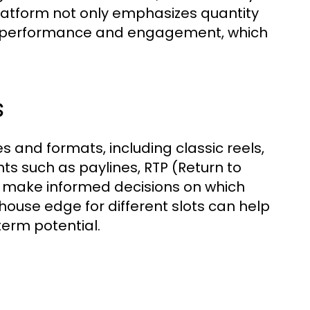
platform not only emphasizes quantity
or performance and engagement, which
s
and formats, including classic reels,
ts such as paylines, RTP (Return to
can make informed decisions on which
 house edge for different slots can help
term potential.