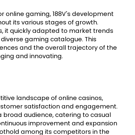
or online gaming, 188V's development
ut its various stages of growth.
es, it quickly adapted to market trends
 diverse gaming catalogue. This
ences and the overall trajectory of the
nging and innovating.
titive landscape of online casinos,
 customer satisfaction and engagement.
 a broad audience, catering to casual
continuous improvement and expansion
foothold among its competitors in the