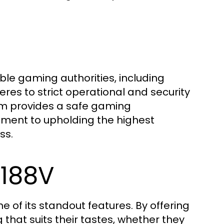
ble gaming authorities, including
s to strict operational and security
rm provides a safe gaming
tment to upholding the highest
ss.
 188V
e of its standout features. By offering
 that suits their tastes, whether they