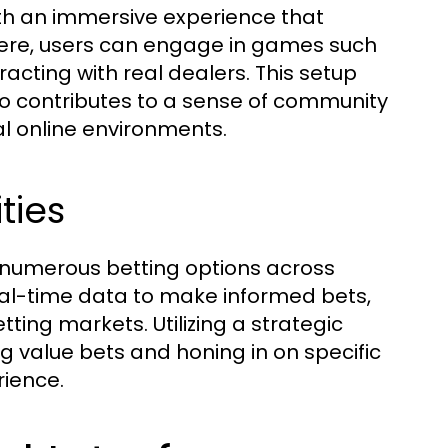
with an immersive experience that
Here, users can engage in games such
racting with real dealers. This setup
o contributes to a sense of community
al online environments.
ties
rs numerous betting options across
real-time data to make informed bets,
tting markets. Utilizing a strategic
 value bets and honing in on specific
rience.