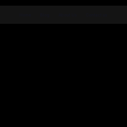
Home
Blog
About Us
Contact us