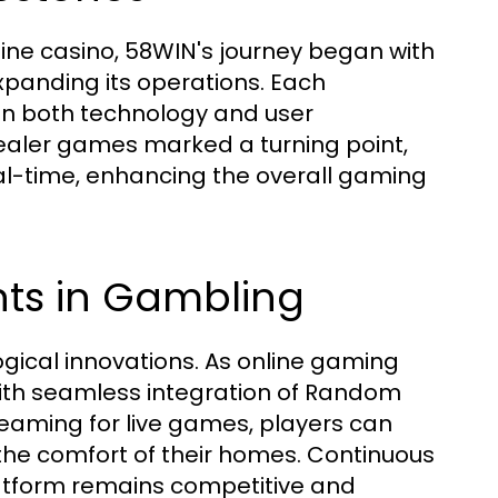
ine casino, 58WIN's journey began with
panding its operations. Each
p in both technology and user
 dealer games marked a turning point,
real-time, enhancing the overall gaming
ts in Gambling
logical innovations. As online gaming
With seamless integration of Random
eaming for live games, players can
 the comfort of their homes. Continuous
tform remains competitive and