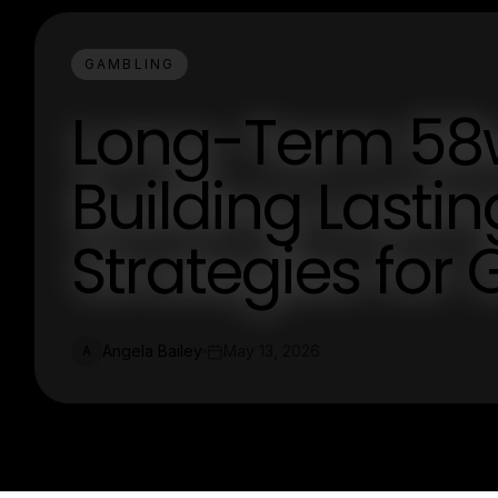
GAMBLING
Long-Term 58w
Building Lasti
Strategies for
Angela Bailey
May 13, 2026
A