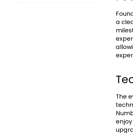
Found
a cle
miles
exper
allow
exper
Te
The e
techn
Numbe
enjoy
upgra