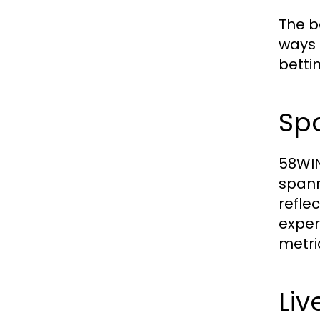
The b
ways 
betti
Spo
58WIN
spann
refle
exper
metri
Liv