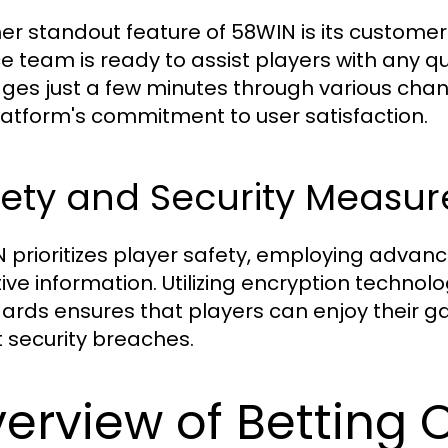
er standout feature of 58WIN is its customer
ce team is ready to assist players with any q
ges just a few minutes through various channe
latform's commitment to user satisfaction.
ety and Security Measur
 prioritizes player safety, employing advanc
tive information. Utilizing encryption technol
ards ensures that players can enjoy their 
 security breaches.
erview of Betting 