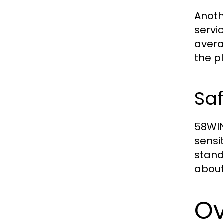
Anoth
servi
avera
the p
Saf
58WIN
sensi
stand
about
Ov