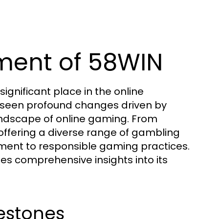
ment of 58WIN
ignificant place in the online
as seen profound changes driven by
ndscape of online gaming. From
offering a diverse range of gambling
tment to responsible gaming practices.
es comprehensive insights into its
estones