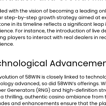
ed with the vision of becoming a leading onl
ar step-by-step growth strategy aimed at ex
tone in its timeline reflects a significant lea
ience. For instance, the introduction of live
ing players to interact with real dealers in 
ience.
chnological Advancemen
volution of 58WIN is closely linked to techno
ology advanced, so did 58WIN’s offerings. 
r Generators (RNG) and high-definition str
 a thrilling, authentic casino ambiance from
des and enhancements ensure that the pla