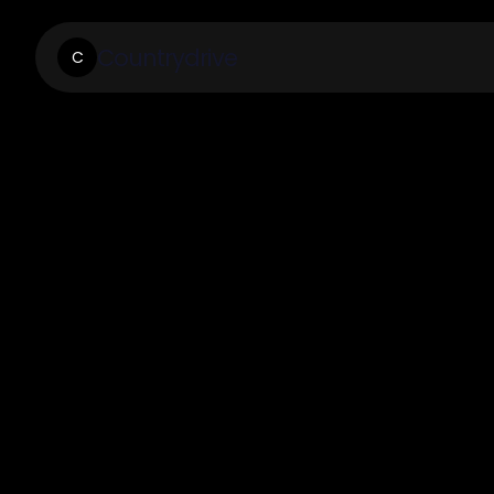
Countrydrive
C