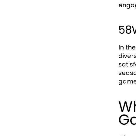
engag
58W
In th
diver
satis
seaso
game 
Wh
Ga