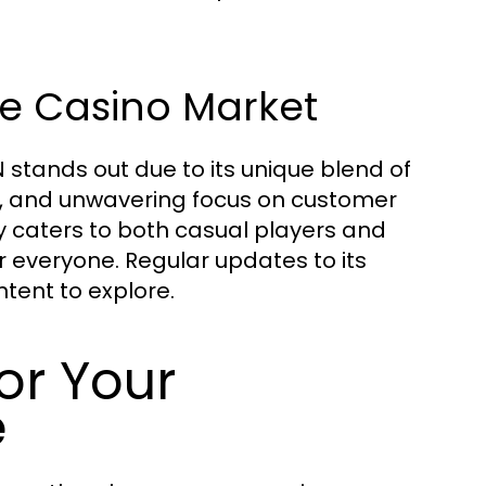
ine Casino Market
 stands out due to its unique blend of
, and unwavering focus on customer
ry caters to both casual players and
 everyone. Regular updates to its
tent to explore.
or Your
e