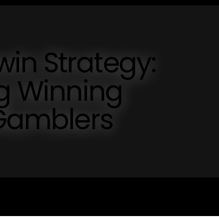
in Strategy:
ng Winning
 Gamblers