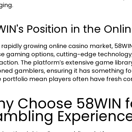
ing.
IN's Position in the Onl
e rapidly growing online casino market, 58WIN
se gaming options, cutting-edge technology
faction. The platform’s extensive game libra
ned gamblers, ensuring it has something for
portfolio mean players often have fresh con
y Choose 58WIN f
mbling Experienc