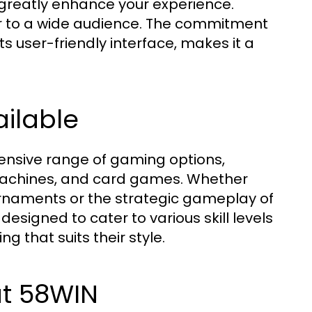
greatly enhance your experience.
er to a wide audience. The commitment
s user-friendly interface, makes it a
ilable
xtensive range of gaming options,
t machines, and card games. Whether
ournaments or the strategic gameplay of
esigned to cater to various skill levels
g that suits their style.
at 58WIN