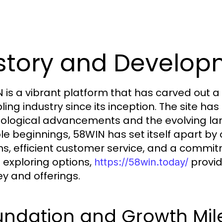
story and Develop
 is a vibrant platform that has carved out a s
ing industry since its inception. The site h
ological advancements and the evolving la
e beginnings, 58WIN has set itself apart by 
ns, efficient customer service, and a commi
exploring options,
provid
https://58win.today/
ey and offerings.
undation and Growth Mil