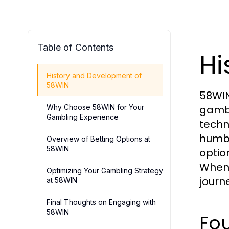
Table of Contents
Hi
History and Development of
58WIN
58WIN
Why Choose 58WIN for Your
gambl
Gambling Experience
techn
humbl
Overview of Betting Options at
58WIN
optio
When 
Optimizing Your Gambling Strategy
journ
at 58WIN
Final Thoughts on Engaging with
58WIN
Fo