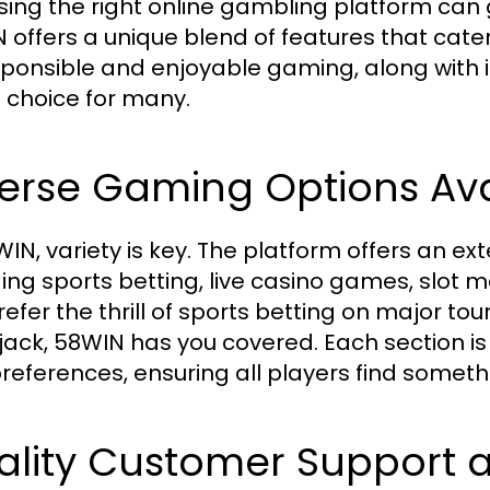
ing the right online gambling platform can 
 offers a unique blend of features that cat
sponsible and enjoyable gaming, along with it
 choice for many.
verse Gaming Options Ava
WIN, variety is key. The platform offers an e
ding sports betting, live casino games, slo
refer the thrill of sports betting on major t
jack, 58WIN has you covered. Each section is d
references, ensuring all players find somethin
ality Customer Support 