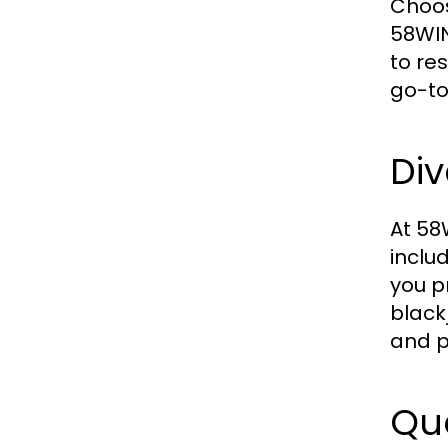
Choos
58WIN
to re
go-to
Di
At 58
inclu
you p
black
and p
Qu