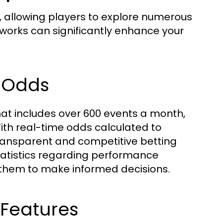
, allowing players to explore numerous
orks can significantly enhance your
d Odds
that includes over 600 events a month,
With real-time odds calculated to
transparent and competitive betting
statistics regarding performance
g them to make informed decisions.
 Features