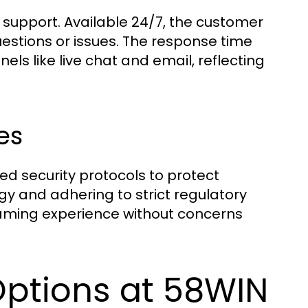
 support. Available 24/7, the customer
uestions or issues. The response time
ls like live chat and email, reflecting
es
ed security protocols to protect
ogy and adhering to strict regulatory
gaming experience without concerns
Options at 58WIN