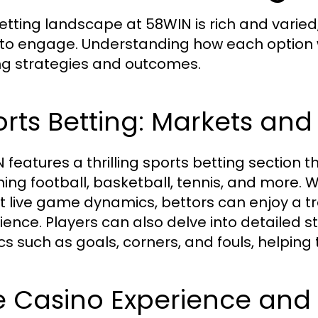
etting landscape at 58WIN is rich and varied
to engage. Understanding how each option w
ng strategies and outcomes.
rts Betting: Markets an
 features a thrilling sports betting section 
ing football, basketball, tennis, and more. 
ct live game dynamics, bettors can enjoy a 
ience. Players can also delve into detailed 
cs such as goals, corners, and fouls, helpin
e Casino Experience and