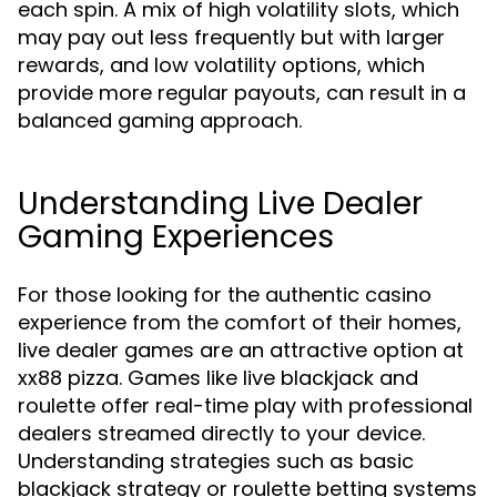
each spin. A mix of high volatility slots, which
may pay out less frequently but with larger
rewards, and low volatility options, which
provide more regular payouts, can result in a
balanced gaming approach.
Understanding Live Dealer
Gaming Experiences
For those looking for the authentic casino
experience from the comfort of their homes,
live dealer games are an attractive option at
xx88 pizza. Games like live blackjack and
roulette offer real-time play with professional
dealers streamed directly to your device.
Understanding strategies such as basic
blackjack strategy or roulette betting systems