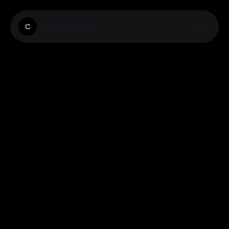
Countrydrive
C