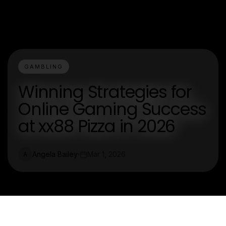
GAMBLING
Winning Strategies for
Online Gaming Success
at xx88 Pizza in 2026
Angela Bailey
Mar 1, 2026
A