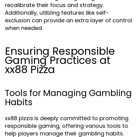
recalibrate their focus and strategy.
Additionally, utilizing features like self-
exclusion can provide an extra layer of control
when needed.
Ensuring Responsible
Gaming Practices at
xx88 Pizza
Tools for Managing Gambling
Habits
xx88 pizza is deeply committed to promoting
responsible gaming, offering various tools to
help players manage their gambling habits.