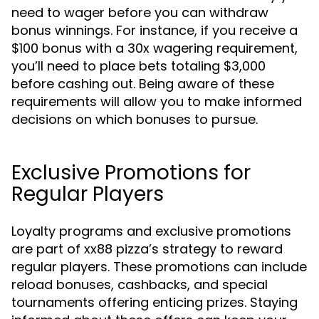
need to wager before you can withdraw
bonus winnings. For instance, if you receive a
$100 bonus with a 30x wagering requirement,
you’ll need to place bets totaling $3,000
before cashing out. Being aware of these
requirements will allow you to make informed
decisions on which bonuses to pursue.
Exclusive Promotions for
Regular Players
Loyalty programs and exclusive promotions
are part of xx88 pizza’s strategy to reward
regular players. These promotions can include
reload bonuses, cashbacks, and special
tournaments offering enticing prizes. Staying