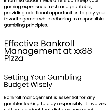
informed about these offers can keep your
gaming experience fresh and profitable,
providing additional opportunities to play your
favorite games while adhering to responsible
gambling principles.
Effective Bankroll
Management at xx88
Pizza
Setting Your Gambling
Budget Wisely
Bankroll management is essential for any
gambler looking to play responsibly. It involves
setting a budget that dictates how much