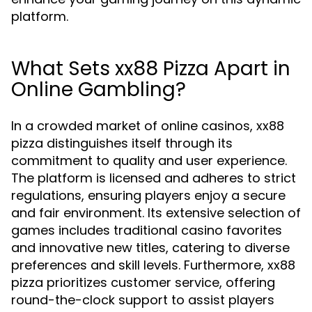
platform.
What Sets xx88 Pizza Apart in
Online Gambling?
In a crowded market of online casinos, xx88
pizza distinguishes itself through its
commitment to quality and user experience.
The platform is licensed and adheres to strict
regulations, ensuring players enjoy a secure
and fair environment. Its extensive selection of
games includes traditional casino favorites
and innovative new titles, catering to diverse
preferences and skill levels. Furthermore, xx88
pizza prioritizes customer service, offering
round-the-clock support to assist players