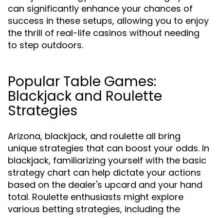
can significantly enhance your chances of
success in these setups, allowing you to enjoy
the thrill of real-life casinos without needing
to step outdoors.
Popular Table Games:
Blackjack and Roulette
Strategies
Arizona, blackjack, and roulette all bring
unique strategies that can boost your odds. In
blackjack, familiarizing yourself with the basic
strategy chart can help dictate your actions
based on the dealer's upcard and your hand
total. Roulette enthusiasts might explore
various betting strategies, including the