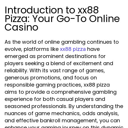
Introduction to xx88
Pizza: Your Go-To Online
Casino
As the world of online gambling continues to
evolve, platforms like
have
xx88 pizza
emerged as prominent destinations for
players seeking a blend of excitement and
reliability. With its vast range of games,
generous promotions, and focus on
responsible gaming practices, xx88 pizza
aims to provide a comprehensive gambling
experience for both casual players and
seasoned professionals. By understanding the
nuances of game mechanics, odds analysis,
and effective bankroll management, you can
enhance your gaming journey on this dynamic