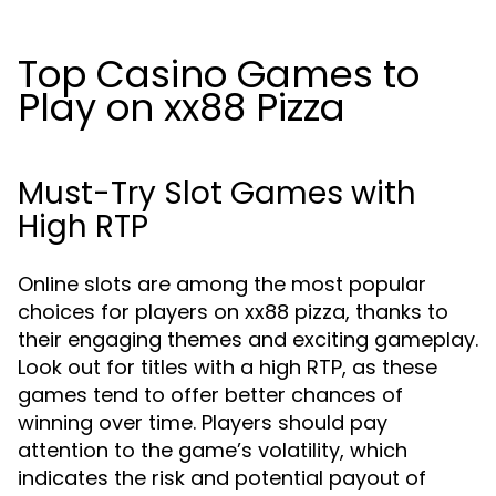
Top Casino Games to
Play on xx88 Pizza
Must-Try Slot Games with
High RTP
Online slots are among the most popular
choices for players on xx88 pizza, thanks to
their engaging themes and exciting gameplay.
Look out for titles with a high RTP, as these
games tend to offer better chances of
winning over time. Players should pay
attention to the game’s volatility, which
indicates the risk and potential payout of