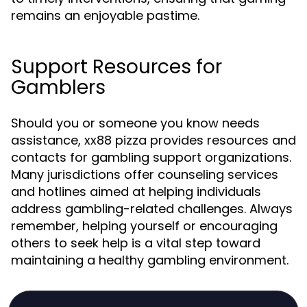
remains an enjoyable pastime.
Support Resources for
Gamblers
Should you or someone you know needs
assistance, xx88 pizza provides resources and
contacts for gambling support organizations.
Many jurisdictions offer counseling services
and hotlines aimed at helping individuals
address gambling-related challenges. Always
remember, helping yourself or encouraging
others to seek help is a vital step toward
maintaining a healthy gambling environment.