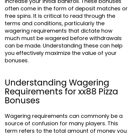
increase your initial bankroll. These bonuses
often come in the form of deposit matches or
free spins. It is critical to read through the
terms and conditions, particularly the
wagering requirements that dictate how
much must be wagered before withdrawals
can be made. Understanding these can help
you effectively maximize the value of your
bonuses.
Understanding Wagering
Requirements for xx88 Pizza
Bonuses
Wagering requirements can commonly be a
source of confusion for many players. This
term refers to the total amount of money you