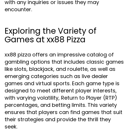
with any inquiries or issues they may
encounter.
Exploring the Variety of
Games at xx88 Pizza
xx88 pizza offers an impressive catalog of
gambling options that includes classic games
like slots, blackjack, and roulette, as well as
emerging categories such as live dealer
games and virtual sports. Each game type is
designed to meet different player interests,
with varying volatility, Return to Player (RTP)
percentages, and betting limits. This variety
ensures that players can find games that suit
their strategies and provide the thrill they
seek.