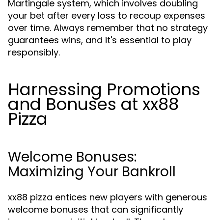
Martingale system, which involves doubling
your bet after every loss to recoup expenses
over time. Always remember that no strategy
guarantees wins, and it's essential to play
responsibly.
Harnessing Promotions
and Bonuses at xx88
Pizza
Welcome Bonuses:
Maximizing Your Bankroll
xx88 pizza entices new players with generous
welcome bonuses that can significantly