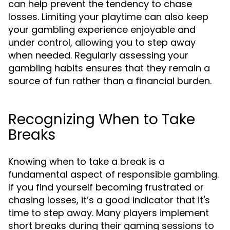
can help prevent the tendency to chase
losses. Limiting your playtime can also keep
your gambling experience enjoyable and
under control, allowing you to step away
when needed. Regularly assessing your
gambling habits ensures that they remain a
source of fun rather than a financial burden.
Recognizing When to Take
Breaks
Knowing when to take a break is a
fundamental aspect of responsible gambling.
If you find yourself becoming frustrated or
chasing losses, it’s a good indicator that it's
time to step away. Many players implement
short breaks during their gaming sessions to