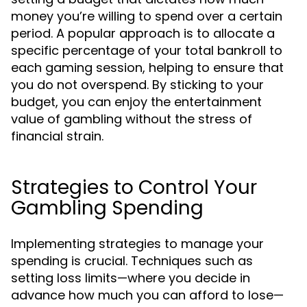
money you’re willing to spend over a certain
period. A popular approach is to allocate a
specific percentage of your total bankroll to
each gaming session, helping to ensure that
you do not overspend. By sticking to your
budget, you can enjoy the entertainment
value of gambling without the stress of
financial strain.
Strategies to Control Your
Gambling Spending
Implementing strategies to manage your
spending is crucial. Techniques such as
setting loss limits—where you decide in
advance how much you can afford to lose—