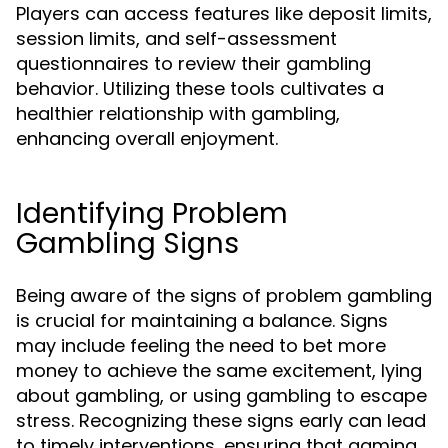
Players can access features like deposit limits,
session limits, and self-assessment
questionnaires to review their gambling
behavior. Utilizing these tools cultivates a
healthier relationship with gambling,
enhancing overall enjoyment.
Identifying Problem
Gambling Signs
Being aware of the signs of problem gambling
is crucial for maintaining a balance. Signs
may include feeling the need to bet more
money to achieve the same excitement, lying
about gambling, or using gambling to escape
stress. Recognizing these signs early can lead
to timely interventions, ensuring that gaming