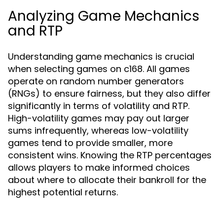
Analyzing Game Mechanics
and RTP
Understanding game mechanics is crucial
when selecting games on c168. All games
operate on random number generators
(RNGs) to ensure fairness, but they also differ
significantly in terms of volatility and RTP.
High-volatility games may pay out larger
sums infrequently, whereas low-volatility
games tend to provide smaller, more
consistent wins. Knowing the RTP percentages
allows players to make informed choices
about where to allocate their bankroll for the
highest potential returns.