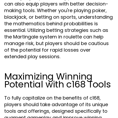
can also equip players with better decision-
making tools. Whether you're playing poker,
blackjack, or betting on sports, understanding
the mathematics behind probabilities is
essential. Utilizing betting strategies such as
the Martingale system in roulette can help
manage risk, but players should be cautious
of the potential for rapid losses over
extended play sessions.
Maximizing Winning
Potential with c168 Tools
To fully capitalize on the benefits of c168,
players should take advantage of its unique
tools and offerings, designed specifically to
augment gameplay and improve winning