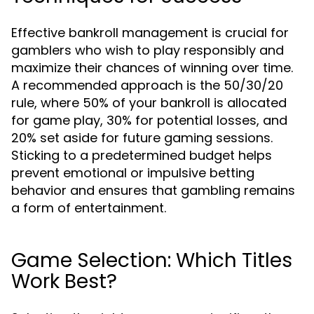
Effective bankroll management is crucial for
gamblers who wish to play responsibly and
maximize their chances of winning over time.
A recommended approach is the 50/30/20
rule, where 50% of your bankroll is allocated
for game play, 30% for potential losses, and
20% set aside for future gaming sessions.
Sticking to a predetermined budget helps
prevent emotional or impulsive betting
behavior and ensures that gambling remains
a form of entertainment.
Game Selection: Which Titles
Work Best?