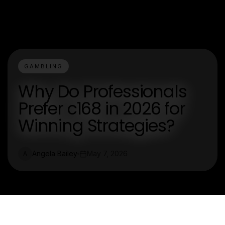
GAMBLING
Why Do Professionals
Prefer c168 in 2026 for
Winning Strategies?
Angela Bailey
May 7, 2026
A