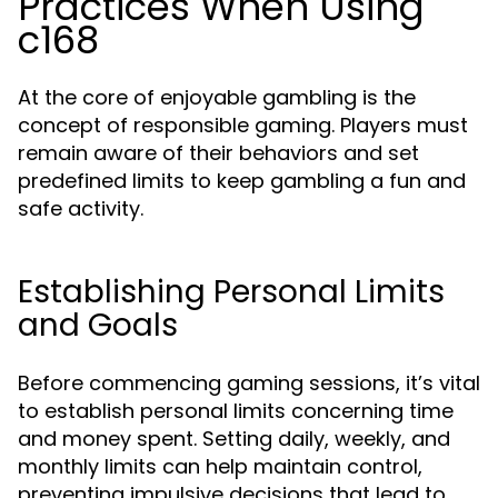
Practices When Using
c168
At the core of enjoyable gambling is the
concept of responsible gaming. Players must
remain aware of their behaviors and set
predefined limits to keep gambling a fun and
safe activity.
Establishing Personal Limits
and Goals
Before commencing gaming sessions, it’s vital
to establish personal limits concerning time
and money spent. Setting daily, weekly, and
monthly limits can help maintain control,
preventing impulsive decisions that lead to