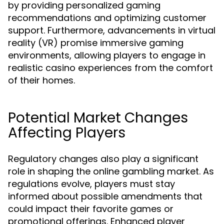
by providing personalized gaming
recommendations and optimizing customer
support. Furthermore, advancements in virtual
reality (VR) promise immersive gaming
environments, allowing players to engage in
realistic casino experiences from the comfort
of their homes.
Potential Market Changes
Affecting Players
Regulatory changes also play a significant
role in shaping the online gambling market. As
regulations evolve, players must stay
informed about possible amendments that
could impact their favorite games or
promotional offerings. Enhanced player