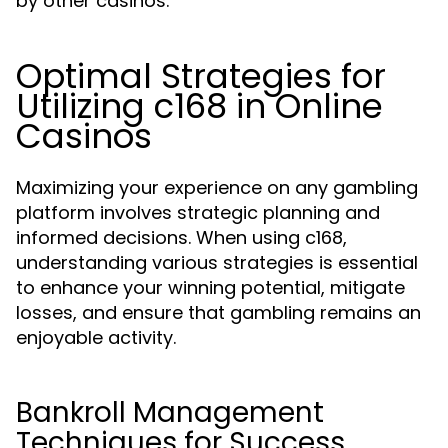
by other casinos.
Optimal Strategies for
Utilizing c168 in Online
Casinos
Maximizing your experience on any gambling
platform involves strategic planning and
informed decisions. When using c168,
understanding various strategies is essential
to enhance your winning potential, mitigate
losses, and ensure that gambling remains an
enjoyable activity.
Bankroll Management
Techniques for Success