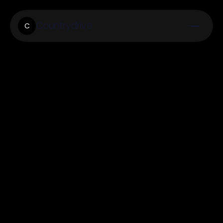
Countrydrive
C