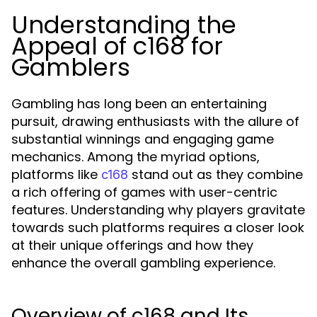
Understanding the
Appeal of c168 for
Gamblers
Gambling has long been an entertaining
pursuit, drawing enthusiasts with the allure of
substantial winnings and engaging game
mechanics. Among the myriad options,
platforms like
stand out as they combine
c168
a rich offering of games with user-centric
features. Understanding why players gravitate
towards such platforms requires a closer look
at their unique offerings and how they
enhance the overall gambling experience.
Overview of c168 and Its