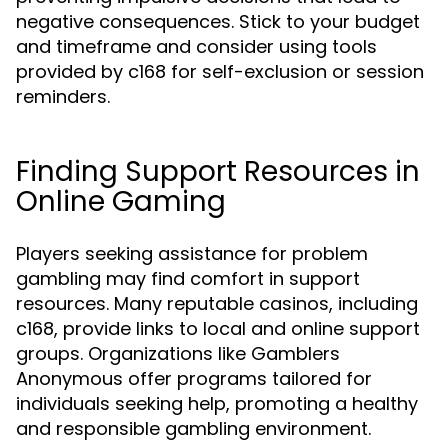
negative consequences. Stick to your budget
and timeframe and consider using tools
provided by c168 for self-exclusion or session
reminders.
Finding Support Resources in
Online Gaming
Players seeking assistance for problem
gambling may find comfort in support
resources. Many reputable casinos, including
c168, provide links to local and online support
groups. Organizations like Gamblers
Anonymous offer programs tailored for
individuals seeking help, promoting a healthy
and responsible gambling environment.