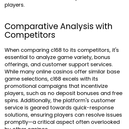
players.
Comparative Analysis with
Competitors
When comparing c168 to its competitors, it's
essential to analyze game variety, bonus
offerings, and customer support services.
While many online casinos offer similar base
game selections, c168 excels with its
promotional campaigns that incentivize
players, such as no deposit bonuses and free
spins. Additionally, the platform's customer
service is geared towards quick-response
solutions, ensuring players can resolve issues
promptly—a critical aspect often overlooked