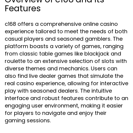
Features
c168 offers a comprehensive online casino
experience tailored to meet the needs of both
casual players and seasoned gamblers. The
platform boasts a variety of games, ranging
from classic table games like blackjack and
roulette to an extensive selection of slots with
diverse themes and mechanics. Users can
also find live dealer games that simulate the
real casino experience, allowing for interactive
play with seasoned dealers. The intuitive
interface and robust features contribute to an
engaging user environment, making it easier
for players to navigate and enjoy their
gaming sessions.