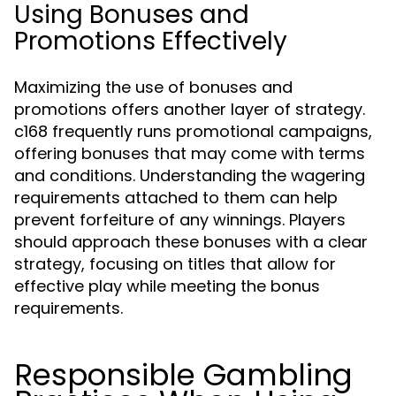
Using Bonuses and
Promotions Effectively
Maximizing the use of bonuses and
promotions offers another layer of strategy.
c168 frequently runs promotional campaigns,
offering bonuses that may come with terms
and conditions. Understanding the wagering
requirements attached to them can help
prevent forfeiture of any winnings. Players
should approach these bonuses with a clear
strategy, focusing on titles that allow for
effective play while meeting the bonus
requirements.
Responsible Gambling