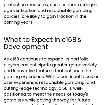
protection measures, such as more stringent
age verification and responsible gambling
policies, are likely to gain traction in the
coming years.
What to Expect in c168's
Development
As c168 continues to expand its portfolio,
players can anticipate greater game variety
and innovative features that enhance the
gaming experience. With a continual focus on
user experience, responsible gambling, and
cutting-edge technology, c168 is well-
positioned to meet the needs of today's
gamblers while paving the way for future