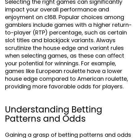
Selecting the right games can significantly
impact your overall performance and
enjoyment on c168. Popular choices among
gamblers include games with a higher return-
to-player (RTP) percentage, such as certain
slot titles and blackjack variants. Always
scrutinize the house edge and variant rules
when selecting games, as these can affect
your potential for winnings. For example,
games like European roulette have a lower
house edge compared to American roulette,
providing more favorable odds for players.
Understanding Betting
Patterns and Odds
Gaining a grasp of betting patterns and odds