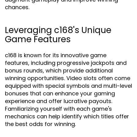
chances.
Leveraging c168's Unique
Game Features
c168 is known for its innovative game
features, including progressive jackpots and
bonus rounds, which provide additional
winning opportunities. Video slots often come
equipped with special symbols and multi-level
bonuses that can enhance your gaming
experience and offer lucrative payouts.
Familiarizing yourself with each game's
mechanics can help identify which titles offer
the best odds for winning.