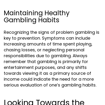
Maintaining Healthy
Gambling Habits
Recognizing the signs of problem gambling is
key to prevention. Symptoms can include
increasing amounts of time spent playing,
chasing losses, or neglecting personal
responsibilities due to gambling. Always
remember that gambling is primarily for
entertainment purposes, and any shifts
towards viewing it as a primary source of
income could indicate the need for a more
serious evaluation of one’s gambling habits.
Looking Towards the