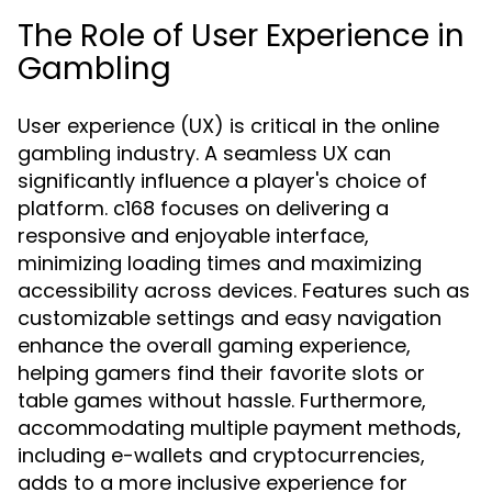
The Role of User Experience in
Gambling
User experience (UX) is critical in the online
gambling industry. A seamless UX can
significantly influence a player's choice of
platform. c168 focuses on delivering a
responsive and enjoyable interface,
minimizing loading times and maximizing
accessibility across devices. Features such as
customizable settings and easy navigation
enhance the overall gaming experience,
helping gamers find their favorite slots or
table games without hassle. Furthermore,
accommodating multiple payment methods,
including e-wallets and cryptocurrencies,
adds to a more inclusive experience for