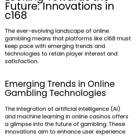
Future: Innovations in
c168
The ever-evolving landscape of online
gambling means that platforms like c168 must
keep pace with emerging trends and
technologies to retain player interest and
satisfaction.
Emerging Trends in Online
Gambling Technologies
The integration of artificial intelligence (AI)
and machine learning in online casinos offers
a glimpse into the future of gambling. These
innovations aim to enhance user experience