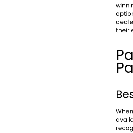
winni
option
deale
their
Pa
Pa
Bes
When 
availa
recog