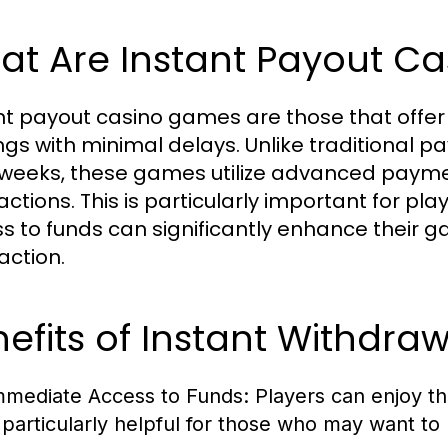
at Are Instant Payout C
nt payout casino games are those that offer p
ngs with minimal delays. Unlike traditional 
weeks, these games utilize advanced paymen
actions. This is particularly important for 
s to funds can significantly enhance their 
action.
efits of Instant Withdra
mmediate Access to Funds:
Players can enjoy th
s particularly helpful for those who may want to 