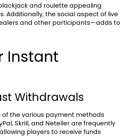
blackjack and roulette appealing
. Additionally, the social aspect of live
ealers and other participants—adds to
 Instant
ast Withdrawals
e of the various payment methods
Pal, Skrill, and Neteller are frequently
 allowing players to receive funds