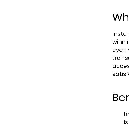
Wh
Insta
winni
even 
trans
acces
satisf
Ben
I
i