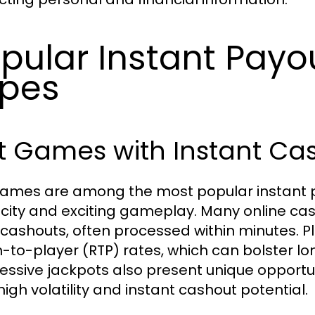
pular Instant Pay
pes
t Games with Instant Ca
games are among the most popular instant 
icity and exciting gameplay. Many online cas
 cashouts, often processed within minutes. 
n-to-player (RTP) rates, which can bolster lo
essive jackpots also present unique opportuni
high volatility and instant cashout potential.