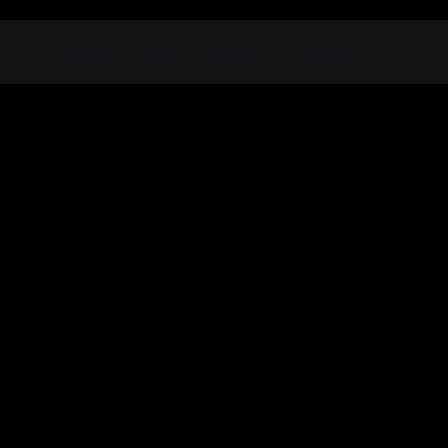
Home
Blog
About Us
Contact us