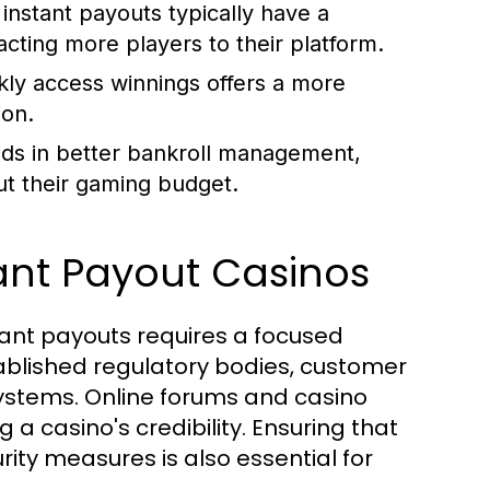
 instant payouts typically have a
acting more players to their platform.
ckly access winnings offers a more
ion.
ids in better bankroll management,
ut their gaming budget.
tant Payout Casinos
stant payouts requires a focused
tablished regulatory bodies, customer
ystems. Online forums and casino
g a casino's credibility. Ensuring that
ity measures is also essential for