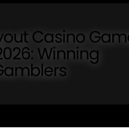
ayout Casino Gam
2026: Winning
 Gamblers