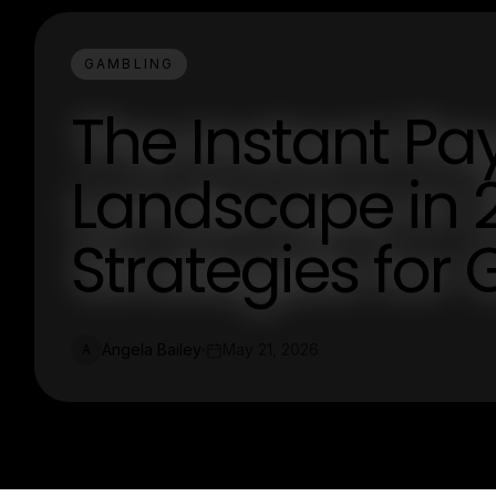
GAMBLING
The Instant P
Landscape in 
Strategies for
Angela Bailey
May 21, 2026
A