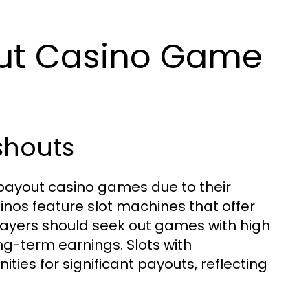
out Casino Game
shouts
payout casino games due to their
inos feature slot machines that offer
Players should seek out games with high
ng-term earnings. Slots with
ties for significant payouts, reflecting