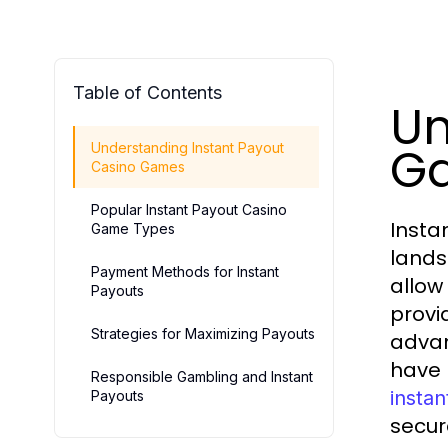
Table of Contents
Un
G
Understanding Instant Payout
Casino Games
Popular Instant Payout Casino
Insta
Game Types
lands
Payment Methods for Instant
allow
Payouts
provi
Strategies for Maximizing Payouts
advan
have 
Responsible Gambling and Instant
insta
Payouts
secur