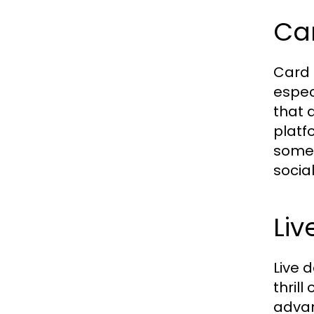
Ca
Card 
espec
that a
platf
some 
socia
Li
Live 
thril
advan