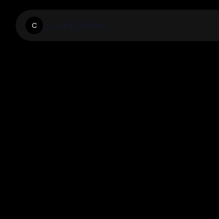
Countrydrive
C