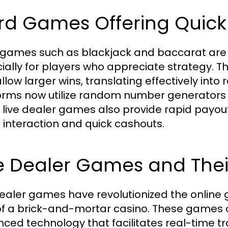
rd Games Offering Quick
games such as blackjack and baccarat are f
ially for players who appreciate strategy. T
llow larger wins, translating effectively into
orms now utilize random number generators 
live dealer games also provide rapid payout
l interaction and quick cashouts.
ve Dealer Games and The
dealer games have revolutionized the online 
l of a brick-and-mortar casino. These games 
ced technology that facilitates real-time tr