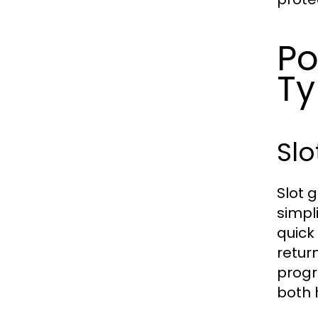
Po
Ty
Slo
Slot 
simpl
quick
retur
progr
both 