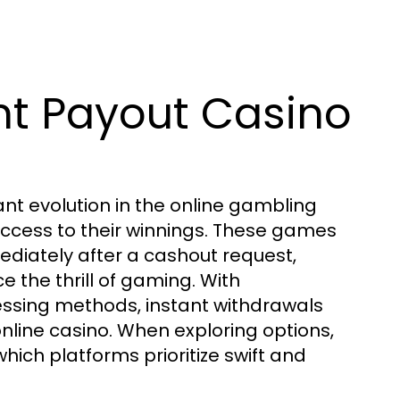
nt Payout Casino
nt evolution in the online gambling
 access to their winnings. These games
ediately after a cashout request,
 the thrill of gaming. With
sing methods, instant withdrawals
line casino. When exploring options,
which platforms prioritize swift and