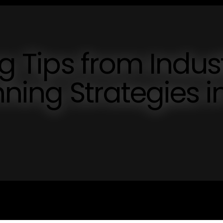
ng Tips from Indus
nning Strategies i