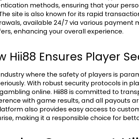
ntication methods, ensuring that your perso
 The site is also known for its rapid transact
rawals, available 24/7 via various payment
fers, enhancing your overall experience.
 Hii88 Ensures Player Se
 industry where the safety of players is para
seriously. With robust security protocols in p
 gambling online. Hii88 is committed to trans
ference with game results, and all payouts a
latform also provides easy access to custom
arise, making it a responsible choice for betto