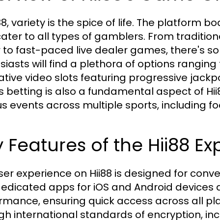
88, variety is the spice of life. The platform
cater to all types of gamblers. From traditio
 to fast-paced live dealer games, there's som
siasts will find a plethora of options ranging 
ative video slots featuring progressive jackp
s betting is also a fundamental aspect of Hii
us events across multiple sports, including f
 Features of the Hii88 E
ser experience on Hii88 is designed for con
edicated apps for iOS and Android devices 
rmance, ensuring quick access across all platf
gh international standards of encryption, in