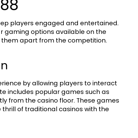
i88
keep players engaged and entertained.
lar gaming options available on the
 them apart from the competition.
on
ience by allowing players to interact
 suite includes popular games such as
tly from the casino floor. These games
ill of traditional casinos with the