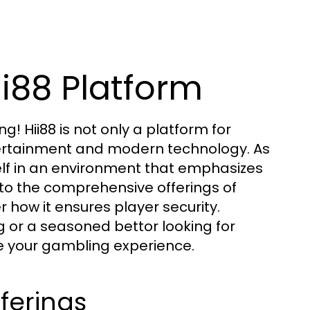
i88 Platform
! Hii88 is not only a platform for
tertainment and modern technology. As
urself in an environment that emphasizes
into the comprehensive offerings of
r how it ensures player security.
g or a seasoned bettor looking for
 your gambling experience.
ferings