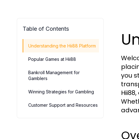
Table of Contents
Un
Understanding the Hii88 Platform
Welco
Popular Games at Hii88
placi
Bankroll Management for
you s
Gamblers
trans
Hii88
Winning Strategies for Gambling
Wheth
Customer Support and Resources
advan
Ove