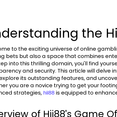
derstanding the Hi
me to the exciting universe of online gambling
ng bets but also a space that combines en
tep into this thrilling domain, you'll find yo
parency and security. This article will delve 
, explore its outstanding features, and uncove
er you are a novice trying to get your footin
ced strategies,
is equipped to enhance
hii88
rview of Hii88's Game Of