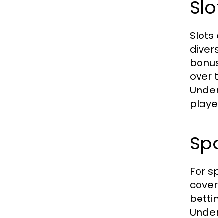
Sl
Slots
diver
bonus
over 
Under
playe
Spo
For s
cover
betti
Under