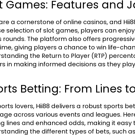
ot Games: Features and 
 are a cornerstone of online casinos, and Hii
se selection of slot games, players can enjoy 
 rounds. The platform also offers progressi
time, giving players a chance to win life-cha
standing the Return to Player (RTP) percentag
rs in making informed decisions as they play
rts Betting: From Lines 
ports lovers, Hii88 delivers a robust sports 
age across various events and leagues. Here
ng lines and enhanced odds, making it easy t
standing the different types of bets, such as