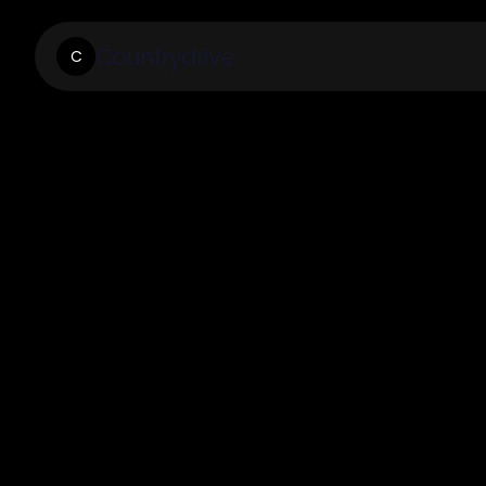
Countrydrive
C