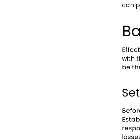
can p
Ba
Effec
with 
be th
Set
Before
Estab
respo
losse