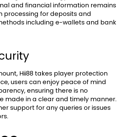
nal and financial information remains
ion processing for deposits and
 methods including e-wallets and bank
curity
mount, Hii88 takes player protection
lace, users can enjoy peace of mind
parency, ensuring there is no
re made in a clear and timely manner.
er support for any queries or issues
rs.