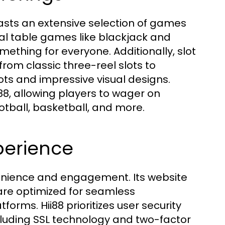
 boasts an extensive selection of games
nal table games like blackjack and
ething for everyone. Additionally, slot
from classic three-reel slots to
ots and impressive visual designs.
88, allowing players to wager on
ootball, basketball, and more.
xperience
venience and engagement. Its website
are optimized for seamless
orms. Hii88 prioritizes user security
cluding SSL technology and two-factor