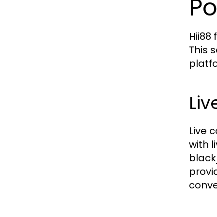
Po
Hii88
This 
platf
Liv
Live 
with 
black
provi
conve