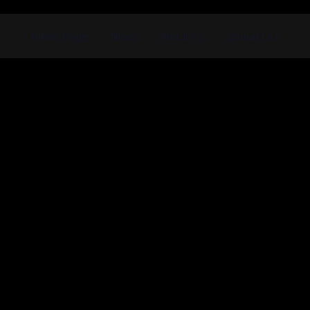
Home Page
News
About Us
Contact us