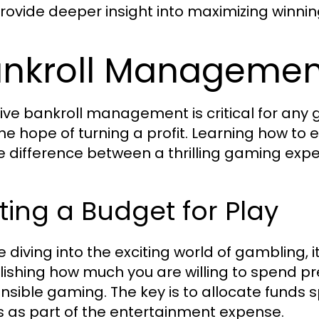
rovide deeper insight into maximizing winnin
nkroll Managemen
tive bankroll management is critical for any 
the hope of turning a profit. Learning how to
e difference between a thrilling gaming expe
ting a Budget for Play
 diving into the exciting world of gambling, it
lishing how much you are willing to spend 
nsible gaming. The key is to allocate funds s
s as part of the entertainment expense.