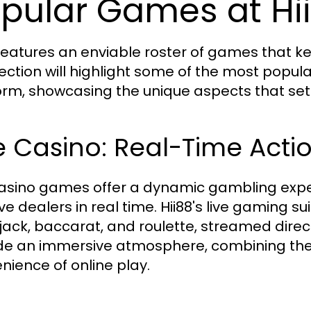
pular Games at Hi
 features an enviable roster of games that 
section will highlight some of the most popu
orm, showcasing the unique aspects that set
e Casino: Real-Time Acti
casino games offer a dynamic gambling exper
live dealers in real time. Hii88's live gaming
jack, baccarat, and roulette, streamed direc
de an immersive atmosphere, combining the thr
nience of online play.