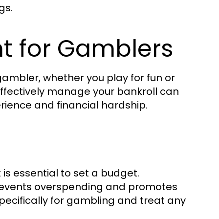
gs.
t for Gamblers
gambler, whether you play for fun or
 effectively manage your bankroll can
rience and financial hardship.
 is essential to set a budget.
prevents overspending and promotes
pecifically for gambling and treat any