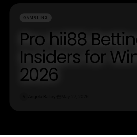
GAMBLING
Pro hii88 Betti
Insiders for Wi
2026
Angela Bailey
May 27, 2026
A