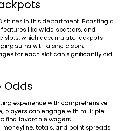
Jackpots
88 shines in this department. Boasting a
features like wilds, scatters, and
ve slots, which accumulate jackpots
nging sums with a single spin.
es for each slot can significantly aid
.
to Odds
betting experience with comprehensive
, players can engage with multiple
o find favorable wagers.
 moneyline, totals, and point spreads,