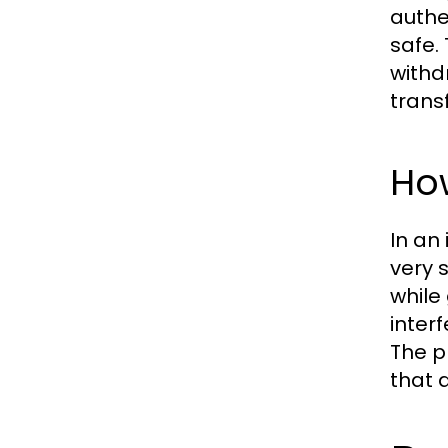
authe
safe.
withd
trans
How
In an
very 
while
inter
The p
that 