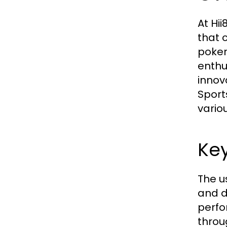
At Hii
that 
poker
enthu
innov
Sport
vario
Key
The u
and d
perfo
throu