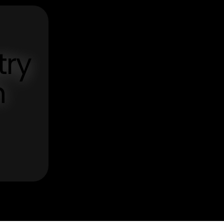
try
n