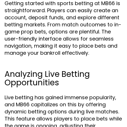
Getting started with sports betting at MB66 is
straightforward. Players can easily create an
account, deposit funds, and explore different
betting markets. From match outcomes to in-
game prop bets, options are plentiful. The
user-friendly interface allows for seamless
navigation, making it easy to place bets and
manage your bankroll effectively.
Analyzing Live Betting
Opportunities
Live betting has gained immense popularity,
and MB66 capitalizes on this by offering
dynamic betting options during live matches.
This feature allows players to place bets while
the game is ongoing, adjusting their