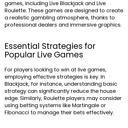
games, including Live Blackjack and Live
Roulette. These games are designed to create
a realistic gambling atmosphere, thanks to
professional dealers and immersive graphics.
Essential Strategies for
Popular Live Games
For players looking to win at live games,
employing effective strategies is key. In
Blackjack, for instance, understanding basic
strategy can significantly reduce the house
edge. Similarly, Roulette players may consider
using betting systems like Martingale or
Fibonacci to manage their bets effectively.