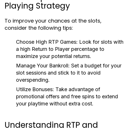
Playing Strategy
To improve your chances at the slots,
consider the following tips:
Choose High RTP Games:
Look for slots with
a high Return to Player percentage to
maximize your potential returns.
Manage Your Bankroll:
Set a budget for your
slot sessions and stick to it to avoid
overspending.
Utilize Bonuses:
Take advantage of
promotional offers and free spins to extend
your playtime without extra cost.
Understanding RTP and