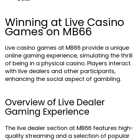
Winning at Live Casino
Games on MB66
Live casino games at MB66 provide a unique
online gaming experience, simulating the thrill
of being in a physical casino. Players interact
with live dealers and other participants,
enhancing the social aspect of gambling.
Overview of Live Dealer
Gaming Experience
The live dealer section at MB66 features high-
quality streaming and a selection of popular