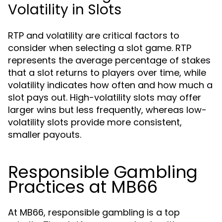
Volatility in Slots
RTP and volatility are critical factors to
consider when selecting a slot game. RTP
represents the average percentage of stakes
that a slot returns to players over time, while
volatility indicates how often and how much a
slot pays out. High-volatility slots may offer
larger wins but less frequently, whereas low-
volatility slots provide more consistent,
smaller payouts.
Responsible Gambling
Practices at MB66
At MB66, responsible gambling is a top