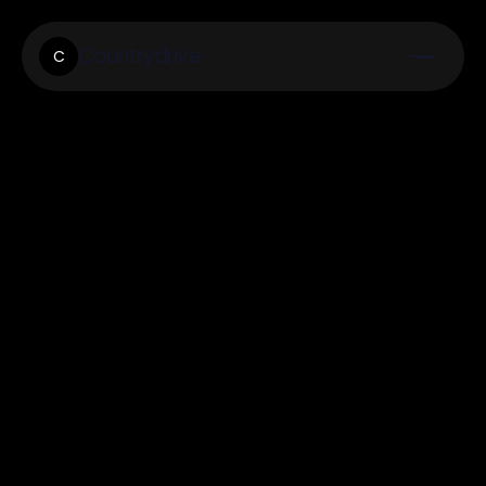
Countrydrive
C