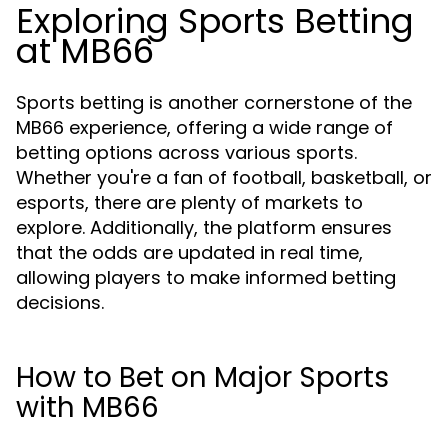
Exploring Sports Betting
at MB66
Sports betting is another cornerstone of the
MB66 experience, offering a wide range of
betting options across various sports.
Whether you're a fan of football, basketball, or
esports, there are plenty of markets to
explore. Additionally, the platform ensures
that the odds are updated in real time,
allowing players to make informed betting
decisions.
How to Bet on Major Sports
with MB66