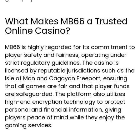
What Makes MB66 a Trusted
Online Casino?
MB66 is highly regarded for its commitment to
player safety and fairness, operating under
strict regulatory guidelines. The casino is
licensed by reputable jurisdictions such as the
Isle of Man and Cagayan Freeport, ensuring
that all games are fair and that player funds
are safeguarded. The platform also utilizes
high-end encryption technology to protect
personal and financial information, giving
players peace of mind while they enjoy the
gaming services.