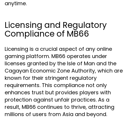
anytime.
Licensing and Regulatory
Compliance of MB66
Licensing is a crucial aspect of any online
gaming platform. MB66 operates under
licenses granted by the Isle of Man and the
Cagayan Economic Zone Authority, which are
known for their stringent regulatory
requirements. This compliance not only
enhances trust but provides players with
protection against unfair practices. As a
result, MB66 continues to thrive, attracting
millions of users from Asia and beyond.