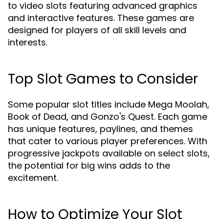
to video slots featuring advanced graphics
and interactive features. These games are
designed for players of all skill levels and
interests.
Top Slot Games to Consider
Some popular slot titles include Mega Moolah,
Book of Dead, and Gonzo's Quest. Each game
has unique features, paylines, and themes
that cater to various player preferences. With
progressive jackpots available on select slots,
the potential for big wins adds to the
excitement.
How to Optimize Your Slot