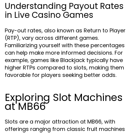
Understanding Payout Rates
in Live Casino Games
Pay-out rates, also known as Return to Player
(RTP), vary across different games.
Familiarizing yourself with these percentages
can help make more informed decisions. For
example, games like Blackjack typically have
higher RTPs compared to slots, making them
favorable for players seeking better odds.
Exploring Slot Machines
at MB66
Slots are a major attraction at MB66, with
offerings ranging from classic fruit machines