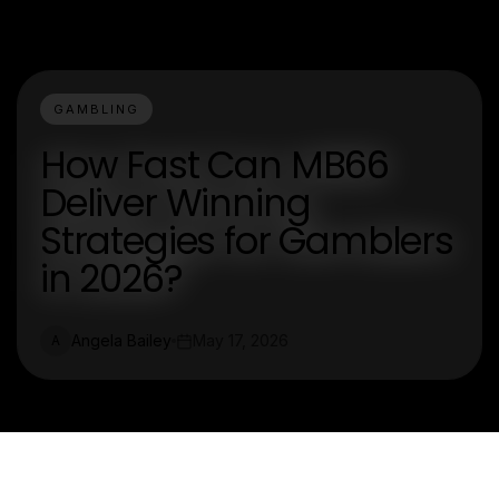
GAMBLING
How Fast Can MB66
Deliver Winning
Strategies for Gamblers
in 2026?
Angela Bailey
May 17, 2026
A