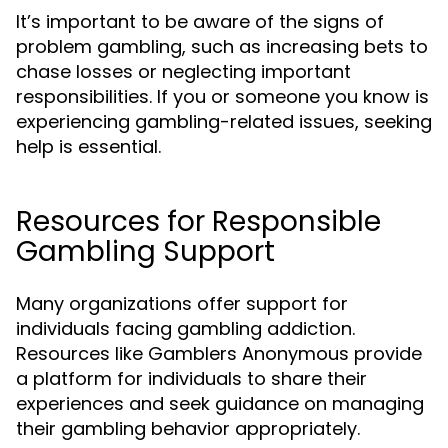
It’s important to be aware of the signs of
problem gambling, such as increasing bets to
chase losses or neglecting important
responsibilities. If you or someone you know is
experiencing gambling-related issues, seeking
help is essential.
Resources for Responsible
Gambling Support
Many organizations offer support for
individuals facing gambling addiction.
Resources like Gamblers Anonymous provide
a platform for individuals to share their
experiences and seek guidance on managing
their gambling behavior appropriately.