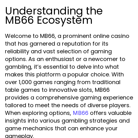
Understanding the
MB66 Ecosystem
Welcome to MB66, a prominent online casino
that has garnered a reputation for its
reliability and vast selection of gaming
options. As an enthusiast or a newcomer to
gambling, it’s essential to delve into what
makes this platform a popular choice. With
over 1,000 games ranging from traditional
table games to innovative slots, MB66
provides a comprehensive gaming experience
tailored to meet the needs of diverse players.
When exploring options,
offers valuable
MB66
insights into various gambling strategies and
game mechanics that can enhance your
gameplay.