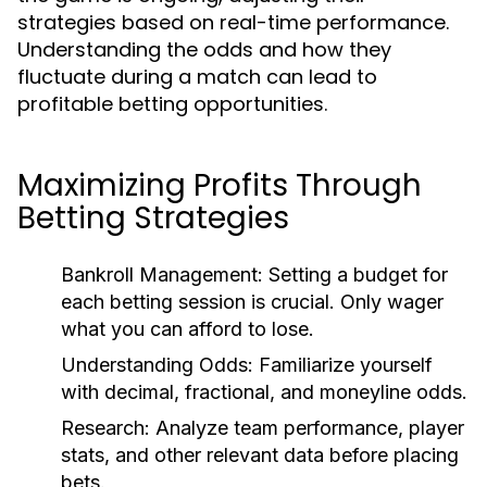
strategies based on real-time performance.
Understanding the odds and how they
fluctuate during a match can lead to
profitable betting opportunities.
Maximizing Profits Through
Betting Strategies
Bankroll Management:
Setting a budget for
each betting session is crucial. Only wager
what you can afford to lose.
Understanding Odds:
Familiarize yourself
with decimal, fractional, and moneyline odds.
Research:
Analyze team performance, player
stats, and other relevant data before placing
bets.