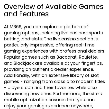
Overview of Available Games
and Features
At MB66, you can explore a plethora of
gaming options, including live casinos, sports
betting, and slots. The live casino section is
particularly impressive, offering real-time
gaming experiences with professional dealers.
Popular games such as Baccarat, Roulette,
and Blackjack are available at your fingertips,
providing an authentic dealer experience.
Additionally, with an extensive library of slot
games - ranging from classic to modern titles
- players can find their favorites while also
discovering new ones. Furthermore, the site’s
mobile optimization ensures that you can
enjoy your gaming experience anywhere,