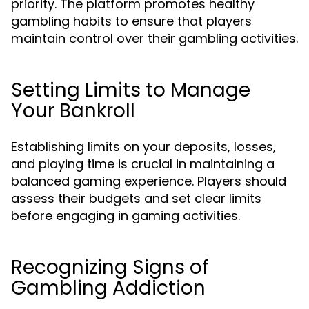
priority. The platform promotes healthy
gambling habits to ensure that players
maintain control over their gambling activities.
Setting Limits to Manage
Your Bankroll
Establishing limits on your deposits, losses,
and playing time is crucial in maintaining a
balanced gaming experience. Players should
assess their budgets and set clear limits
before engaging in gaming activities.
Recognizing Signs of
Gambling Addiction