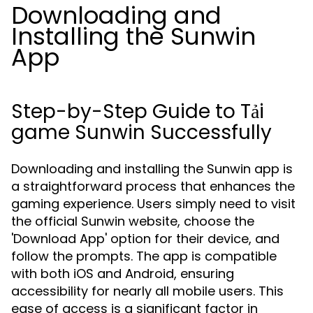
Downloading and
Installing the Sunwin
App
Step-by-Step Guide to Tải
game Sunwin Successfully
Downloading and installing the Sunwin app is
a straightforward process that enhances the
gaming experience. Users simply need to visit
the official Sunwin website, choose the
'Download App' option for their device, and
follow the prompts. The app is compatible
with both iOS and Android, ensuring
accessibility for nearly all mobile users. This
ease of access is a significant factor in