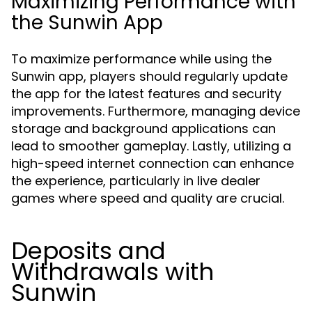
Maximizing Performance with
the Sunwin App
To maximize performance while using the
Sunwin app, players should regularly update
the app for the latest features and security
improvements. Furthermore, managing device
storage and background applications can
lead to smoother gameplay. Lastly, utilizing a
high-speed internet connection can enhance
the experience, particularly in live dealer
games where speed and quality are crucial.
Deposits and
Withdrawals with
Sunwin