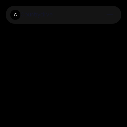
Countrydrive
C