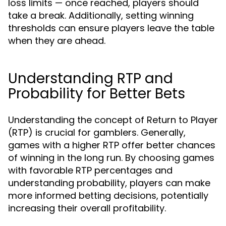
loss limits — once reached, players should
take a break. Additionally, setting winning
thresholds can ensure players leave the table
when they are ahead.
Understanding RTP and
Probability for Better Bets
Understanding the concept of Return to Player
(RTP) is crucial for gamblers. Generally,
games with a higher RTP offer better chances
of winning in the long run. By choosing games
with favorable RTP percentages and
understanding probability, players can make
more informed betting decisions, potentially
increasing their overall profitability.