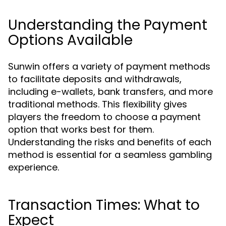
Understanding the Payment
Options Available
Sunwin offers a variety of payment methods
to facilitate deposits and withdrawals,
including e-wallets, bank transfers, and more
traditional methods. This flexibility gives
players the freedom to choose a payment
option that works best for them.
Understanding the risks and benefits of each
method is essential for a seamless gambling
experience.
Transaction Times: What to
Expect