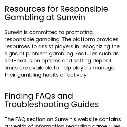
Resources for Responsible
Gambling at Sunwin
Sunwin is committed to promoting
responsible gambling. The platform provides
resources to assist players in recognizing the
signs of problem gambling. Features such as
self-exclusion options and setting deposit
limits are available to help players manage
their gambling habits effectively.
Finding FAQs and
Troubleshooting Guides
The FAQ section on Sunwin's website contains
a wealth of information regarding game rules,