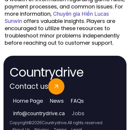
payment processes, and common issues. For
more information,
Chuyên gia Hiển Lucas
offers valuable insights. Players are
Sunwin
encouraged to utilize these resources to
troubleshoot minor problems independently
before reaching out to customer support.
Countrydrive
Contact us
Home Page
News
FAQs
Jobs
info
@
countrydrive.ca
Copyright
©
2026
Countrydrive
.
All rights reserved
About Us
Privacy
Terms
Legal