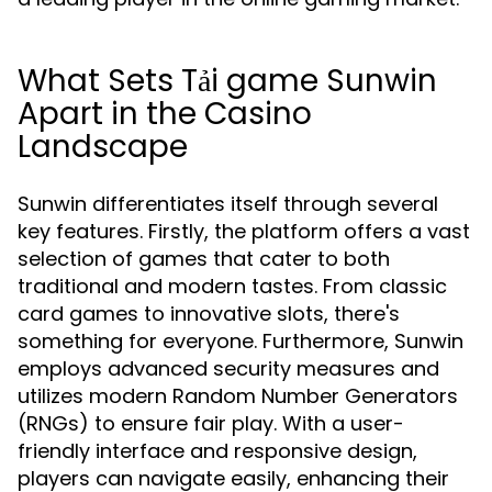
What Sets Tải game Sunwin
Apart in the Casino
Landscape
Sunwin differentiates itself through several
key features. Firstly, the platform offers a vast
selection of games that cater to both
traditional and modern tastes. From classic
card games to innovative slots, there's
something for everyone. Furthermore, Sunwin
employs advanced security measures and
utilizes modern Random Number Generators
(RNGs) to ensure fair play. With a user-
friendly interface and responsive design,
players can navigate easily, enhancing their