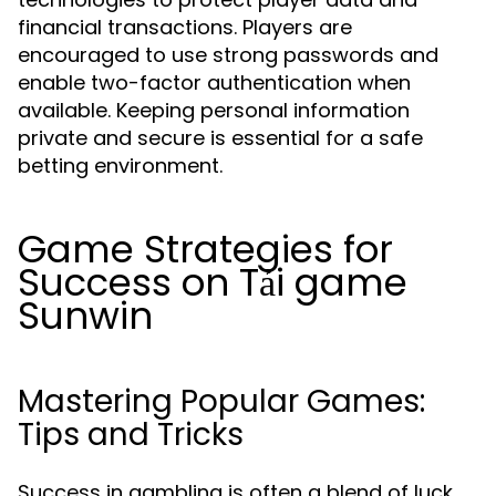
financial transactions. Players are
encouraged to use strong passwords and
enable two-factor authentication when
available. Keeping personal information
private and secure is essential for a safe
betting environment.
Game Strategies for
Success on Tải game
Sunwin
Mastering Popular Games:
Tips and Tricks
Success in gambling is often a blend of luck