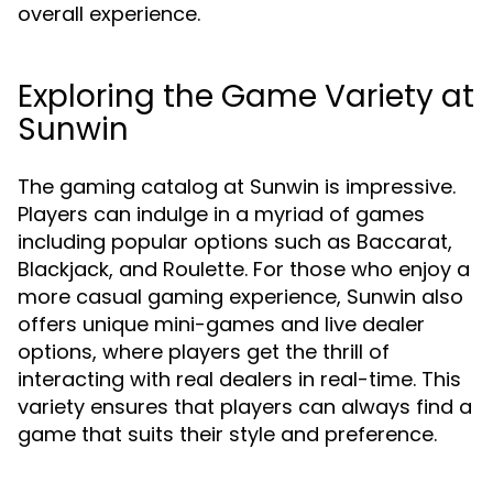
overall experience.
Exploring the Game Variety at
Sunwin
The gaming catalog at Sunwin is impressive.
Players can indulge in a myriad of games
including popular options such as Baccarat,
Blackjack, and Roulette. For those who enjoy a
more casual gaming experience, Sunwin also
offers unique mini-games and live dealer
options, where players get the thrill of
interacting with real dealers in real-time. This
variety ensures that players can always find a
game that suits their style and preference.