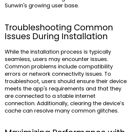
Sunwin's growing user base.
Troubleshooting Common
Issues During Installation
While the installation process is typically
seamless, users may encounter issues.
Common problems include compatibility
errors or network connectivity issues. To
troubleshoot, users should ensure their device
meets the app's requirements and that they
are connected to a stable internet
connection. Additionally, clearing the device’s
cache can resolve many common glitches.