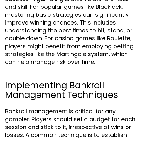
and skill. For popular games like Blackjack,
mastering basic strategies can significantly
improve winning chances. This includes
understanding the best times to hit, stand, or
double down. For casino games like Roulette,
players might benefit from employing betting
strategies like the Martingale system, which
can help manage risk over time.
Implementing Bankroll
Management Techniques
Bankroll management is critical for any
gambler. Players should set a budget for each
session and stick to it, irrespective of wins or
losses. A common technique is to establish