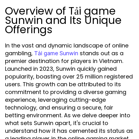
Overview of Tải game
Sunwin and Its Unique
Offerings
In the vast and dynamic landscape of online
gambling,
stands out as a
Tải game Sunwin
premier destination for players in Vietnam.
Launched in 2023, Sunwin quickly gained
popularity, boasting over 25 million registered
users. This growth can be attributed to its
commitment to providing a diverse gaming
experience, leveraging cutting-edge
technology, and ensuring a secure, fair
betting environment. As we delve deeper into
what sets Sunwin apart, it's crucial to
understand how it has cemented its status as
a leading player in the online gaming market.