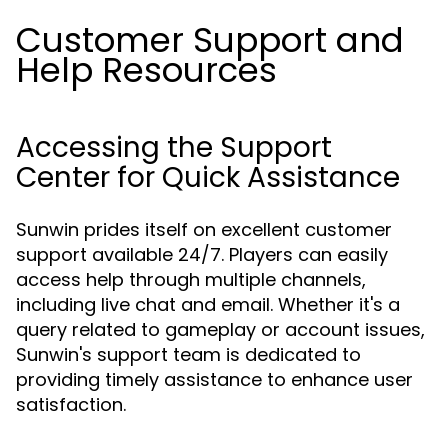
Customer Support and
Help Resources
Accessing the Support
Center for Quick Assistance
Sunwin prides itself on excellent customer
support available 24/7. Players can easily
access help through multiple channels,
including live chat and email. Whether it's a
query related to gameplay or account issues,
Sunwin's support team is dedicated to
providing timely assistance to enhance user
satisfaction.