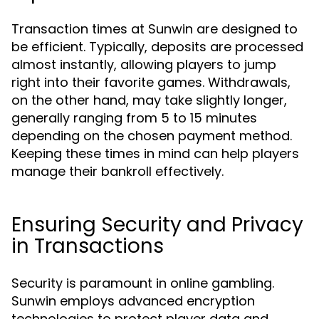
Transaction times at Sunwin are designed to
be efficient. Typically, deposits are processed
almost instantly, allowing players to jump
right into their favorite games. Withdrawals,
on the other hand, may take slightly longer,
generally ranging from 5 to 15 minutes
depending on the chosen payment method.
Keeping these times in mind can help players
manage their bankroll effectively.
Ensuring Security and Privacy
in Transactions
Security is paramount in online gambling.
Sunwin employs advanced encryption
technologies to protect player data and