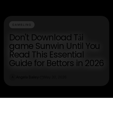
GAMBLING
Don't Download Tải
game Sunwin Until You
Read This Essential
Guide for Bettors in 2026
Angela Bailey
May 30, 2026
A