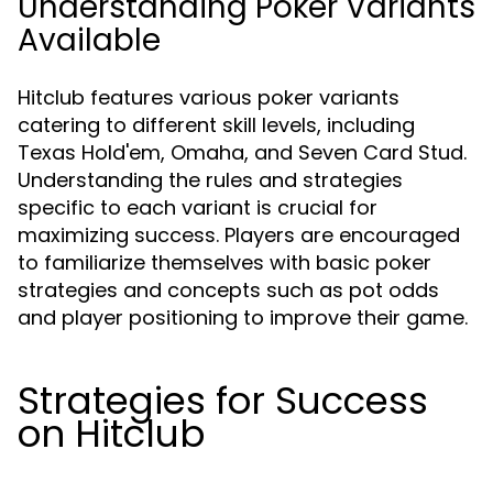
Understanding Poker Variants
Available
Hitclub features various poker variants
catering to different skill levels, including
Texas Hold'em, Omaha, and Seven Card Stud.
Understanding the rules and strategies
specific to each variant is crucial for
maximizing success. Players are encouraged
to familiarize themselves with basic poker
strategies and concepts such as pot odds
and player positioning to improve their game.
Strategies for Success
on Hitclub