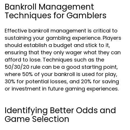
Bankroll Management
Techniques for Gamblers
Effective bankroll management is critical to
sustaining your gambling experience. Players
should establish a budget and stick to it,
ensuring that they only wager what they can
afford to lose. Techniques such as the
50/30/20 rule can be a good starting point,
where 50% of your bankroll is used for play,
30% for potential losses, and 20% for saving
or investment in future gaming experiences.
Identifying Better Odds and
Game Selection