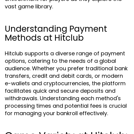
vast game library.
Understanding Payment
Methods at Hitclub
Hitclub supports a diverse range of payment
options, catering to the needs of a global
audience. Whether you prefer traditional bank
transfers, credit and debit cards, or modern
e-wallets and cryptocurrencies, the platform
facilitates quick and secure deposits and
withdrawals. Understanding each method's
processing times and potential fees is crucial
for managing your bankroll effectively.