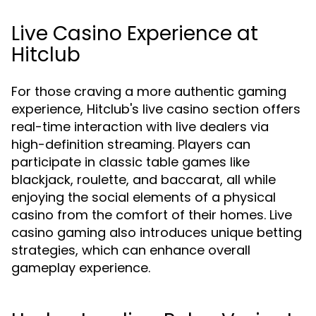
Live Casino Experience at
Hitclub
For those craving a more authentic gaming
experience, Hitclub's live casino section offers
real-time interaction with live dealers via
high-definition streaming. Players can
participate in classic table games like
blackjack, roulette, and baccarat, all while
enjoying the social elements of a physical
casino from the comfort of their homes. Live
casino gaming also introduces unique betting
strategies, which can enhance overall
gameplay experience.