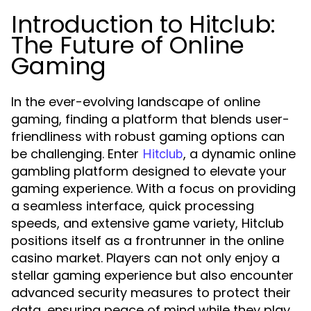
Introduction to Hitclub:
The Future of Online
Gaming
In the ever-evolving landscape of online
gaming, finding a platform that blends user-
friendliness with robust gaming options can
be challenging. Enter
, a dynamic online
Hitclub
gambling platform designed to elevate your
gaming experience. With a focus on providing
a seamless interface, quick processing
speeds, and extensive game variety, Hitclub
positions itself as a frontrunner in the online
casino market. Players can not only enjoy a
stellar gaming experience but also encounter
advanced security measures to protect their
data, ensuring peace of mind while they play.