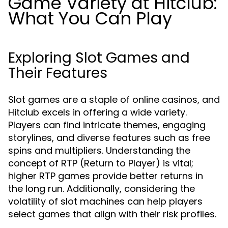
Game Variety at Hitclub:
What You Can Play
Exploring Slot Games and
Their Features
Slot games are a staple of online casinos, and
Hitclub excels in offering a wide variety.
Players can find intricate themes, engaging
storylines, and diverse features such as free
spins and multipliers. Understanding the
concept of RTP (Return to Player) is vital;
higher RTP games provide better returns in
the long run. Additionally, considering the
volatility of slot machines can help players
select games that align with their risk profiles.