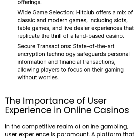
offerings.
Wide Game Selection:
Hitclub offers a mix of
classic and modern games, including slots,
table games, and live dealer experiences that
replicate the thrill of a land-based casino.
Secure Transactions:
State-of-the-art
encryption technology safeguards personal
information and financial transactions,
allowing players to focus on their gaming
without worries.
The Importance of User
Experience in Online Casinos
In the competitive realm of online gambling,
user experience is paramount. A platform that