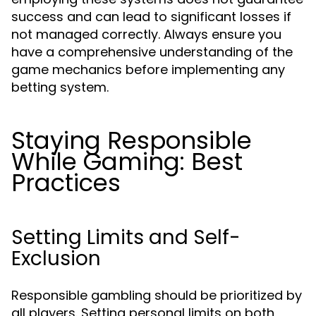
success and can lead to significant losses if
not managed correctly. Always ensure you
have a comprehensive understanding of the
game mechanics before implementing any
betting system.
Staying Responsible
While Gaming: Best
Practices
Setting Limits and Self-
Exclusion
Responsible gambling should be prioritized by
all players. Setting personal limits on both