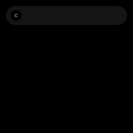
Countrydrive
C