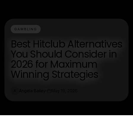
GAMBLING
Best Hitclub Alternatives
You Should Consider in
2026 for Maximum
Winning Strategies
Angela Bailey
May 19, 2026
A