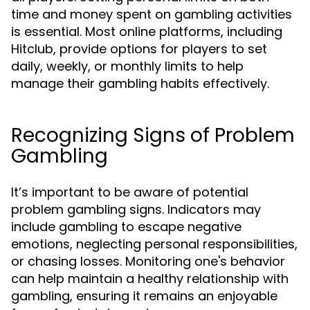
time and money spent on gambling activities
is essential. Most online platforms, including
Hitclub, provide options for players to set
daily, weekly, or monthly limits to help
manage their gambling habits effectively.
Recognizing Signs of Problem
Gambling
It’s important to be aware of potential
problem gambling signs. Indicators may
include gambling to escape negative
emotions, neglecting personal responsibilities,
or chasing losses. Monitoring one's behavior
can help maintain a healthy relationship with
gambling, ensuring it remains an enjoyable