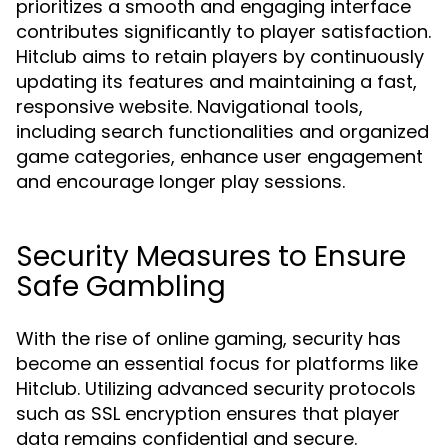
prioritizes a smooth and engaging interface
contributes significantly to player satisfaction.
Hitclub aims to retain players by continuously
updating its features and maintaining a fast,
responsive website. Navigational tools,
including search functionalities and organized
game categories, enhance user engagement
and encourage longer play sessions.
Security Measures to Ensure
Safe Gambling
With the rise of online gaming, security has
become an essential focus for platforms like
Hitclub. Utilizing advanced security protocols
such as SSL encryption ensures that player
data remains confidential and secure.