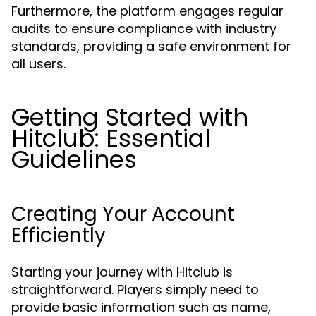
Furthermore, the platform engages regular
audits to ensure compliance with industry
standards, providing a safe environment for
all users.
Getting Started with
Hitclub: Essential
Guidelines
Creating Your Account
Efficiently
Starting your journey with Hitclub is
straightforward. Players simply need to
provide basic information such as name,