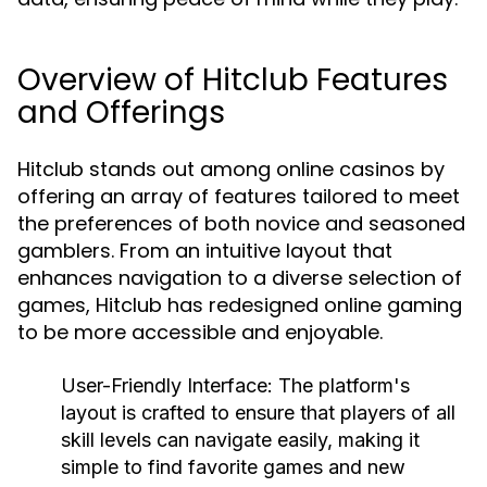
Overview of Hitclub Features
and Offerings
Hitclub stands out among online casinos by
offering an array of features tailored to meet
the preferences of both novice and seasoned
gamblers. From an intuitive layout that
enhances navigation to a diverse selection of
games, Hitclub has redesigned online gaming
to be more accessible and enjoyable.
User-Friendly Interface:
The platform's
layout is crafted to ensure that players of all
skill levels can navigate easily, making it
simple to find favorite games and new