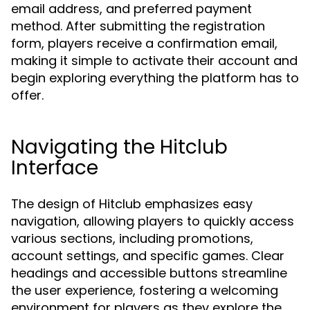
email address, and preferred payment
method. After submitting the registration
form, players receive a confirmation email,
making it simple to activate their account and
begin exploring everything the platform has to
offer.
Navigating the Hitclub
Interface
The design of Hitclub emphasizes easy
navigation, allowing players to quickly access
various sections, including promotions,
account settings, and specific games. Clear
headings and accessible buttons streamline
the user experience, fostering a welcoming
environment for players as they explore the