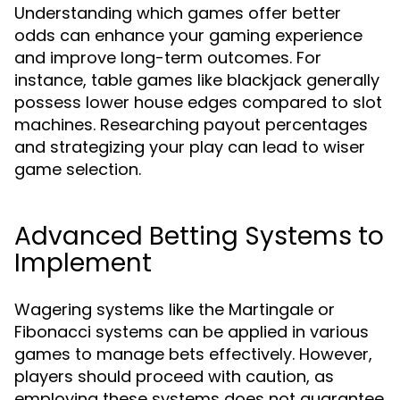
Understanding which games offer better
odds can enhance your gaming experience
and improve long-term outcomes. For
instance, table games like blackjack generally
possess lower house edges compared to slot
machines. Researching payout percentages
and strategizing your play can lead to wiser
game selection.
Advanced Betting Systems to
Implement
Wagering systems like the Martingale or
Fibonacci systems can be applied in various
games to manage bets effectively. However,
players should proceed with caution, as
employing these systems does not guarantee