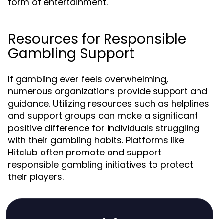
form of entertainment.
Resources for Responsible
Gambling Support
If gambling ever feels overwhelming,
numerous organizations provide support and
guidance. Utilizing resources such as helplines
and support groups can make a significant
positive difference for individuals struggling
with their gambling habits. Platforms like
Hitclub often promote and support
responsible gambling initiatives to protect
their players.