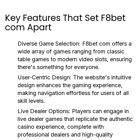
Key Features That Set F8bet
com Apart
Diverse Game Selection:
F8bet com offers a
wide array of games ranging from classic
table games to modern video slots, ensuring
there's something for everyone.
User-Centric Design:
The website's intuitive
design enhances the gaming experience,
making navigation effortless for users of all
skill levels.
Live Dealer Options:
Players can engage in
live dealer games that replicate the authentic
casino experience, complete with
professional dealers and high-quality