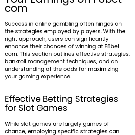
com
Success in online gambling often hinges on
the strategies employed by players. With the
right approach, users can significantly
enhance their chances of winning at F8bet
com. This section outlines effective strategies,
bankroll management techniques, and an
understanding of the odds for maximizing
your gaming experience.
Effective Betting Strategies
for Slot Games
While slot games are largely games of
chance, employing specific strategies can