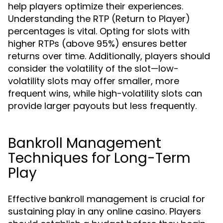
help players optimize their experiences.
Understanding the RTP (Return to Player)
percentages is vital. Opting for slots with
higher RTPs (above 95%) ensures better
returns over time. Additionally, players should
consider the volatility of the slot—low-
volatility slots may offer smaller, more
frequent wins, while high-volatility slots can
provide larger payouts but less frequently.
Bankroll Management
Techniques for Long-Term
Play
Effective bankroll management is crucial for
sustaining play in any online casino. Players