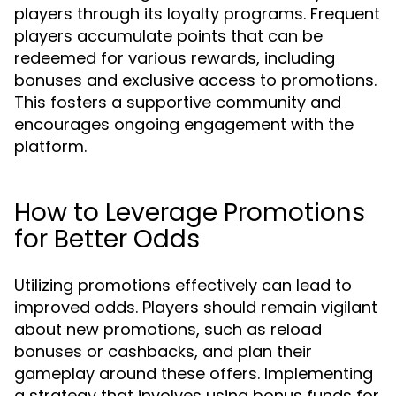
players through its loyalty programs. Frequent
players accumulate points that can be
redeemed for various rewards, including
bonuses and exclusive access to promotions.
This fosters a supportive community and
encourages ongoing engagement with the
platform.
How to Leverage Promotions
for Better Odds
Utilizing promotions effectively can lead to
improved odds. Players should remain vigilant
about new promotions, such as reload
bonuses or cashbacks, and plan their
gameplay around these offers. Implementing
a strategy that involves using bonus funds for