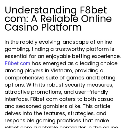
Understanding F8bet
com: A Reliable Online
Casino Platform
In the rapidly evolving landscape of online
gambling, finding a trustworthy platform is
essential for an enjoyable betting experience.
has emerged as a leading choice
F8bet com
among players in Vietnam, providing a
comprehensive suite of games and betting
options. With its robust security measures,
attractive promotions, and user-friendly
interface, F8bet com caters to both casual
and seasoned gamblers alike. This article
delves into the features, strategies, and
responsible gaming practices that make
F8bet com a notable contender in the online