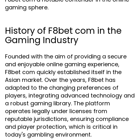
gaming sphere.
History of F8bet com in the
Gaming Industry
Founded with the aim of providing a secure
and enjoyable online gaming experience,
F8bet com quickly established itself in the
Asian market. Over the years, F8bet has
adapted to the changing preferences of
players, integrating advanced technology and
a robust gaming library. The platform
operates legally under licenses from
reputable jurisdictions, ensuring compliance
and player protection, which is critical in
today's gambling environment.