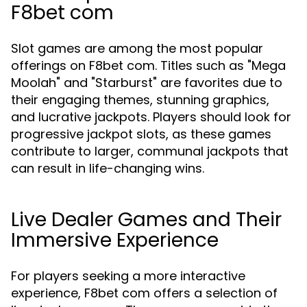
F8bet com
Slot games are among the most popular
offerings on F8bet com. Titles such as "Mega
Moolah" and "Starburst" are favorites due to
their engaging themes, stunning graphics,
and lucrative jackpots. Players should look for
progressive jackpot slots, as these games
contribute to larger, communal jackpots that
can result in life-changing wins.
Live Dealer Games and Their
Immersive Experience
For players seeking a more interactive
experience, F8bet com offers a selection of