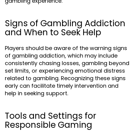
gambling experience.
Signs of Gambling Addiction
and When to Seek Help
Players should be aware of the warning signs
of gambling addiction, which may include
consistently chasing losses, gambling beyond
set limits, or experiencing emotional distress
related to gambling. Recognizing these signs
early can facilitate timely intervention and
help in seeking support.
Tools and Settings for
Responsible Gaming