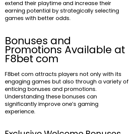
extend their playtime and increase their
earning potential by strategically selecting
games with better odds.
Bonuses and
Promotions Available at
F8bet com
F8bet com attracts players not only with its
engaging games but also through a variety of
enticing bonuses and promotions.
Understanding these bonuses can
significantly improve one’s gaming
experience.
Exclusive Welcome Bonuses