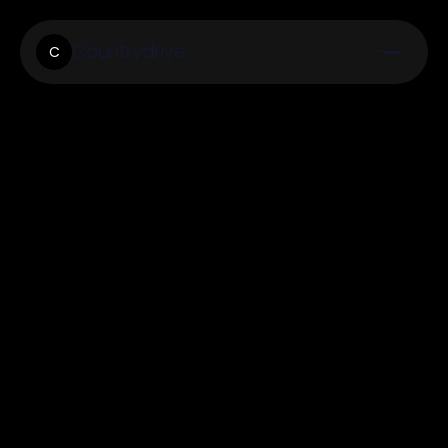
Countrydrive
C