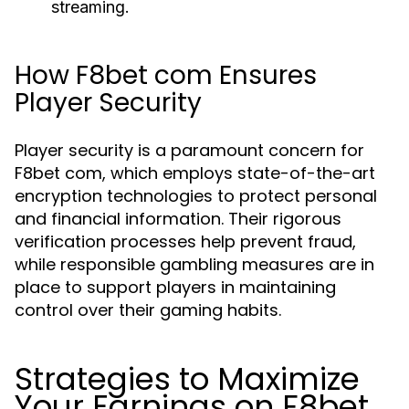
streaming.
How F8bet com Ensures
Player Security
Player security is a paramount concern for
F8bet com, which employs state-of-the-art
encryption technologies to protect personal
and financial information. Their rigorous
verification processes help prevent fraud,
while responsible gambling measures are in
place to support players in maintaining
control over their gaming habits.
Strategies to Maximize
Your Earnings on F8bet