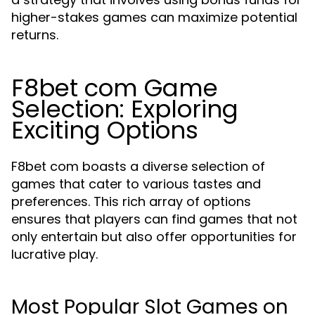
higher-stakes games can maximize potential
returns.
F8bet com Game
Selection: Exploring
Exciting Options
F8bet com boasts a diverse selection of
games that cater to various tastes and
preferences. This rich array of options
ensures that players can find games that not
only entertain but also offer opportunities for
lucrative play.
Most Popular Slot Games on