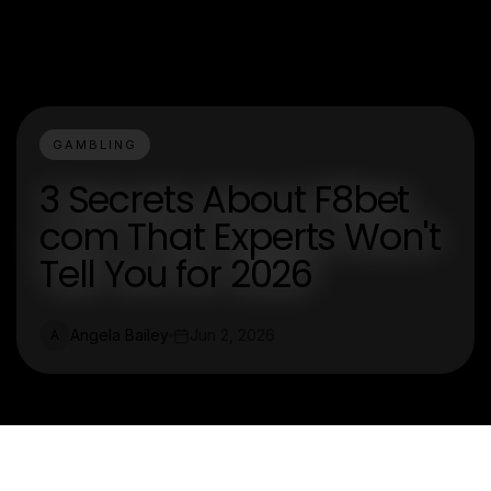
GAMBLING
3 Secrets About F8bet
com That Experts Won't
Tell You for 2026
Angela Bailey
Jun 2, 2026
A