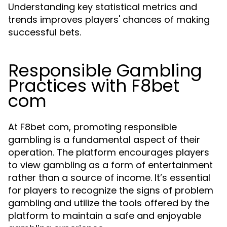
Understanding key statistical metrics and
trends improves players' chances of making
successful bets.
Responsible Gambling
Practices with F8bet
com
At F8bet com, promoting responsible
gambling is a fundamental aspect of their
operation. The platform encourages players
to view gambling as a form of entertainment
rather than a source of income. It’s essential
for players to recognize the signs of problem
gambling and utilize the tools offered by the
platform to maintain a safe and enjoyable