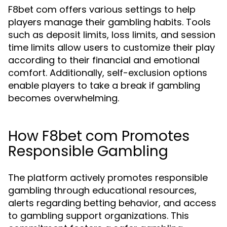
F8bet com offers various settings to help
players manage their gambling habits. Tools
such as deposit limits, loss limits, and session
time limits allow users to customize their play
according to their financial and emotional
comfort. Additionally, self-exclusion options
enable players to take a break if gambling
becomes overwhelming.
How F8bet com Promotes
Responsible Gambling
The platform actively promotes responsible
gambling through educational resources,
alerts regarding betting behavior, and access
to gambling support organizations. This