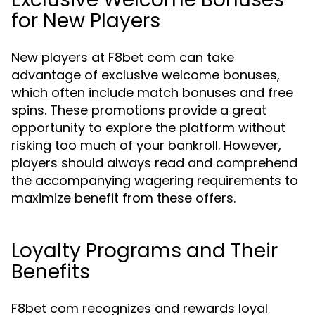
for New Players
New players at F8bet com can take
advantage of exclusive welcome bonuses,
which often include match bonuses and free
spins. These promotions provide a great
opportunity to explore the platform without
risking too much of your bankroll. However,
players should always read and comprehend
the accompanying wagering requirements to
maximize benefit from these offers.
Loyalty Programs and Their
Benefits
F8bet com recognizes and rewards loyal