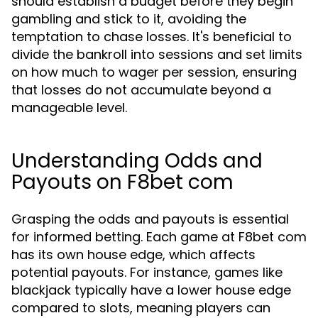
should establish a budget before they begin
gambling and stick to it, avoiding the
temptation to chase losses. It's beneficial to
divide the bankroll into sessions and set limits
on how much to wager per session, ensuring
that losses do not accumulate beyond a
manageable level.
Understanding Odds and
Payouts on F8bet com
Grasping the odds and payouts is essential
for informed betting. Each game at F8bet com
has its own house edge, which affects
potential payouts. For instance, games like
blackjack typically have a lower house edge
compared to slots, meaning players can