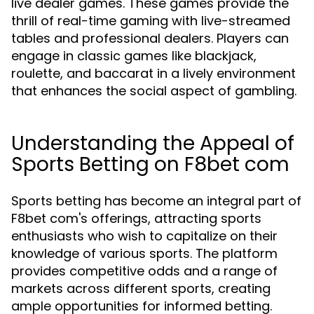
live dealer games. These games provide the
thrill of real-time gaming with live-streamed
tables and professional dealers. Players can
engage in classic games like blackjack,
roulette, and baccarat in a lively environment
that enhances the social aspect of gambling.
Understanding the Appeal of
Sports Betting on F8bet com
Sports betting has become an integral part of
F8bet com's offerings, attracting sports
enthusiasts who wish to capitalize on their
knowledge of various sports. The platform
provides competitive odds and a range of
markets across different sports, creating
ample opportunities for informed betting.